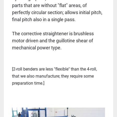
parts that are without "flat" areas, of
perfectly circular section; allows initial pitch,
final pitch also in a single pass.
The corrective straightener is brushless
motor driven and the guillotine shear of
mechanical power type.
[2-roll benders are less "flexible" than the 4-roll,
that we also manufacture; they require some
preparation time.]