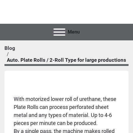
Menu
Blog
Auto. Plate Rolls / 2-Roll Type for large productions
With motorized lower roll of urethane, these
Plate Rolls can process perforated sheet
metal and any types of material. Up to 4-6
pieces per minute can be produced.
By a single pass, the machine makes rolled