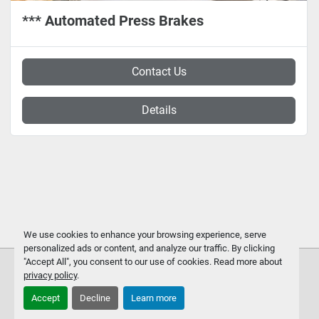
*** Automated Press Brakes
Contact Us
Details
We use cookies to enhance your browsing experience, serve
personalized ads or content, and analyze our traffic. By clicking
"Accept All", you consent to our use of cookies. Read more about
privacy policy
.
Accept
Decline
Learn more