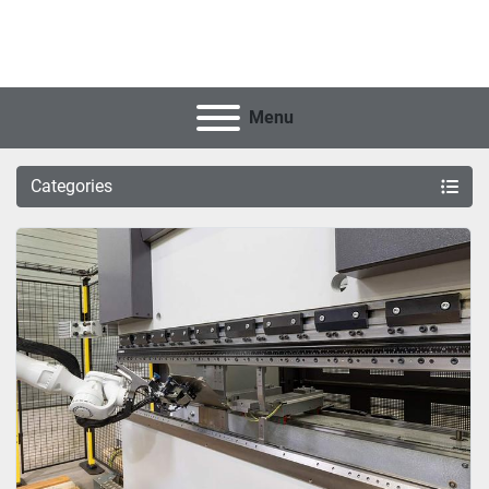
Menu
Categories