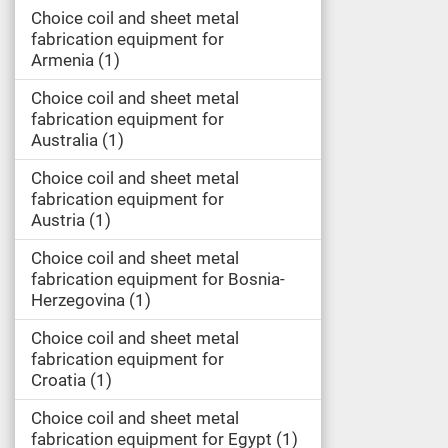
Choice coil and sheet metal
fabrication equipment for
Armenia
1
Choice coil and sheet metal
fabrication equipment for
Australia
1
Choice coil and sheet metal
fabrication equipment for
Austria
1
Choice coil and sheet metal
fabrication equipment for Bosnia-
Herzegovina
1
Choice coil and sheet metal
fabrication equipment for
Croatia
1
Choice coil and sheet metal
fabrication equipment for Egypt
1