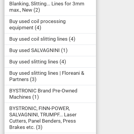
Blanking, Slitting... Lines for 3mm
max., New
2
Buy used coil processing
equipment
4
Buy used coil slitting lines
4
Buy used SALVAGNINI
1
Buy used slitting lines
4
Buy used slitting lines | Floreani &
Partners
3
BYSTRONIC Brand Pre-Owned
Machines
1
BYSTRONIC, FINN-POWER,
SALVAGNINI, TRUMPF... Laser
Cutters, Panel Benders, Press
Brakes etc.
3