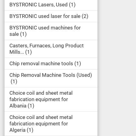
BYSTRONIC Lasers, Used
1
BYSTRONIC used laser for sale
2
BYSTRONIC used machines for
sale
1
Casters, Furnaces, Long Product
Mills...
1
Chip removal machine tools
1
Chip Removal Machine Tools (Used)
1
Choice coil and sheet metal
fabrication equipment for
Albania
1
Choice coil and sheet metal
fabrication equipment for
Algeria
1