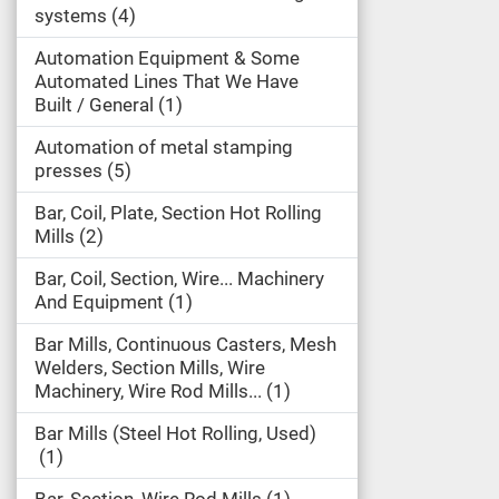
systems
4
Automation Equipment & Some
Automated Lines That We Have
Built / General
1
Automation of metal stamping
presses
5
Bar, Coil, Plate, Section Hot Rolling
Mills
2
Bar, Coil, Section, Wire... Machinery
And Equipment
1
Bar Mills, Continuous Casters, Mesh
Welders, Section Mills, Wire
Machinery, Wire Rod Mills...
1
Bar Mills (Steel Hot Rolling, Used)
1