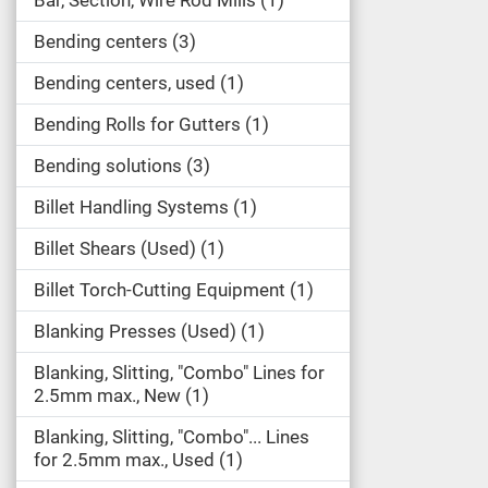
Bar, Section, Wire Rod Mills
1
Bending centers
3
Bending centers, used
1
Bending Rolls for Gutters
1
Bending solutions
3
Billet Handling Systems
1
Billet Shears (Used)
1
Billet Torch-Cutting Equipment
1
Blanking Presses (Used)
1
Blanking, Slitting, "Combo" Lines for
2.5mm max., New
1
Blanking, Slitting, "Combo"... Lines
for 2.5mm max., Used
1