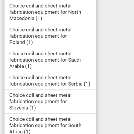
Choice coil and sheet metal
fabrication equipment for North
Macedonia
1
Choice coil and sheet metal
fabrication equipment for
Poland
1
Choice coil and sheet metal
fabrication equipment for Saudi
Arabia
1
Choice coil and sheet metal
fabrication equipment for Serbia
1
Choice coil and sheet metal
fabrication equipment for
Slovenia
1
Choice coil and sheet metal
fabrication equipment for South
Africa
1