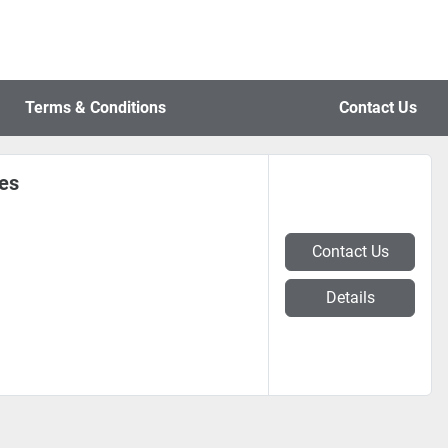
Terms & Conditions
Contact Us
nes
Contact Us
Details