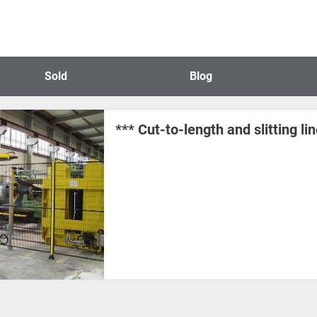
Sold
Blog
*** Cut-to-length and slitting li