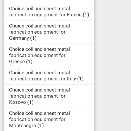
Choice coil and sheet metal
fabrication equipment for France
1
Choice coil and sheet metal
fabrication equipment for
Germany
1
Choice coil and sheet metal
fabrication equipment for
Greece
1
Choice coil and sheet metal
fabrication equipment for Italy
1
Choice coil and sheet metal
fabrication equipment for
Kosovo
1
Choice coil and sheet metal
fabrication equipment for
Montenegro
1