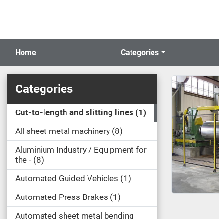
Home
Categories
Categories
Cut-to-length and slitting lines
1
All sheet metal machinery
8
Aluminium Industry / Equipment for
the -
8
Automated Guided Vehicles
1
Automated Press Brakes
1
Automated sheet metal bending