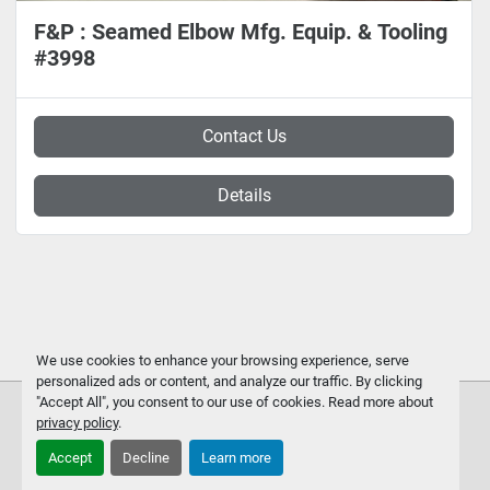
F&P : Seamed Elbow Mfg. Equip. & Tooling
#3998
Contact Us
Details
We use cookies to enhance your browsing experience, serve
personalized ads or content, and analyze our traffic. By clicking
"Accept All", you consent to our use of cookies. Read more about
privacy policy
.
Accept
Decline
Learn more