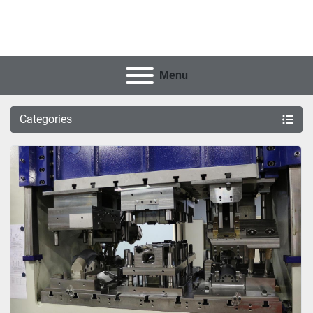
Menu
Categories