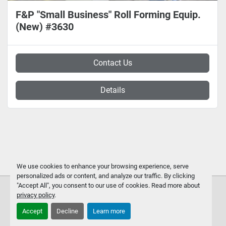
F&P "Small Business" Roll Forming Equip.
(New) #3630
Contact Us
Details
We use cookies to enhance your browsing experience, serve
personalized ads or content, and analyze our traffic. By clicking
"Accept All", you consent to our use of cookies. Read more about
privacy policy
.
Accept
Decline
Learn more