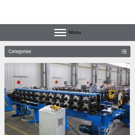
Menu
Categories