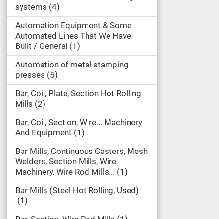
systems
4
Automation Equipment & Some
Automated Lines That We Have
Built / General
1
Automation of metal stamping
presses
5
Bar, Coil, Plate, Section Hot Rolling
Mills
2
Bar, Coil, Section, Wire... Machinery
And Equipment
1
Bar Mills, Continuous Casters, Mesh
Welders, Section Mills, Wire
Machinery, Wire Rod Mills...
1
Bar Mills (Steel Hot Rolling, Used)
1