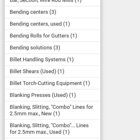
Bar, Section, Wire Rod Mills
1
Bending centers
3
Bending centers, used
1
Bending Rolls for Gutters
1
Bending solutions
3
Billet Handling Systems
1
Billet Shears (Used)
1
Billet Torch-Cutting Equipment
1
Blanking Presses (Used)
1
Blanking, Slitting, "Combo" Lines for
2.5mm max., New
1
Blanking, Slitting, "Combo"... Lines
for 2.5mm max., Used
1