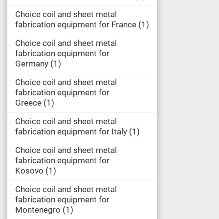
Choice coil and sheet metal
fabrication equipment for France
1
Choice coil and sheet metal
fabrication equipment for
Germany
1
Choice coil and sheet metal
fabrication equipment for
Greece
1
Choice coil and sheet metal
fabrication equipment for Italy
1
Choice coil and sheet metal
fabrication equipment for
Kosovo
1
Choice coil and sheet metal
fabrication equipment for
Montenegro
1