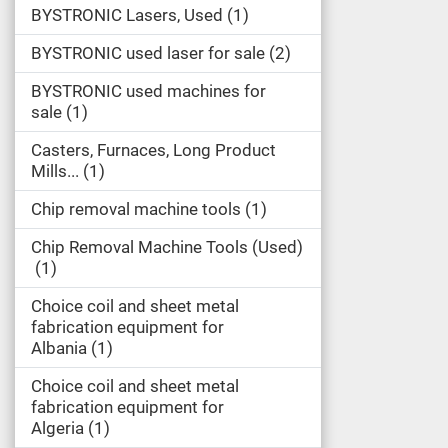
BYSTRONIC Lasers, Used
1
BYSTRONIC used laser for sale
2
BYSTRONIC used machines for
sale
1
Casters, Furnaces, Long Product
Mills...
1
Chip removal machine tools
1
Chip Removal Machine Tools (Used)
1
Choice coil and sheet metal
fabrication equipment for
Albania
1
Choice coil and sheet metal
fabrication equipment for
Algeria
1