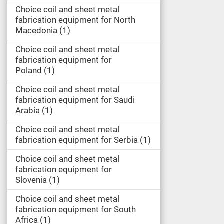
Choice coil and sheet metal
fabrication equipment for North
Macedonia
1
Choice coil and sheet metal
fabrication equipment for
Poland
1
Choice coil and sheet metal
fabrication equipment for Saudi
Arabia
1
Choice coil and sheet metal
fabrication equipment for Serbia
1
Choice coil and sheet metal
fabrication equipment for
Slovenia
1
Choice coil and sheet metal
fabrication equipment for South
Africa
1