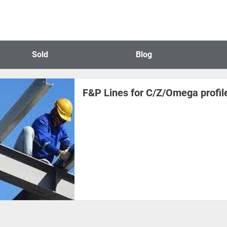
Sold
Blog
F&P Lines for C/Z/Omega profil