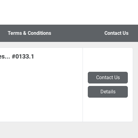
Terms & Conditions
Contact Us
es... #0133.1
Contact Us
Details