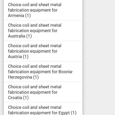
Choice coil and sheet metal
fabrication equipment for
Armenia
1
Choice coil and sheet metal
fabrication equipment for
Australia
1
Choice coil and sheet metal
fabrication equipment for
Austria
1
Choice coil and sheet metal
fabrication equipment for Bosnia-
Herzegovina
1
Choice coil and sheet metal
fabrication equipment for
Croatia
1
Choice coil and sheet metal
fabrication equipment for Egypt
1