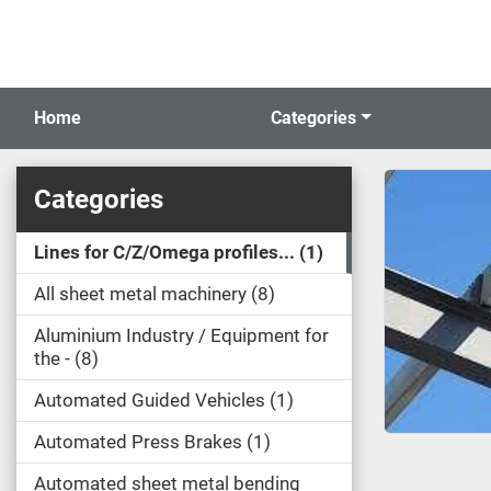
Home
Categories
Categories
Lines for C/Z/Omega profiles...
1
All sheet metal machinery
8
Aluminium Industry / Equipment for
the -
8
Automated Guided Vehicles
1
Automated Press Brakes
1
Automated sheet metal bending