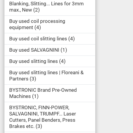
Blanking, Slitting... Lines for 3mm
max., New
2
Buy used coil processing
equipment
4
Buy used coil slitting lines
4
Buy used SALVAGNINI
1
Buy used slitting lines
4
Buy used slitting lines | Floreani &
Partners
3
BYSTRONIC Brand Pre-Owned
Machines
1
BYSTRONIC, FINN-POWER,
SALVAGNINI, TRUMPF... Laser
Cutters, Panel Benders, Press
Brakes etc.
3