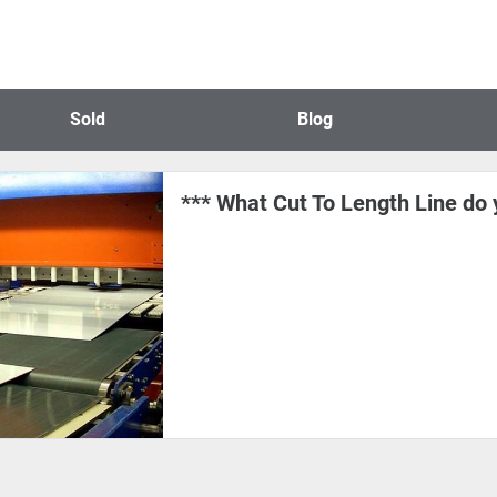
Sold
Blog
*** What Cut To Length Line do