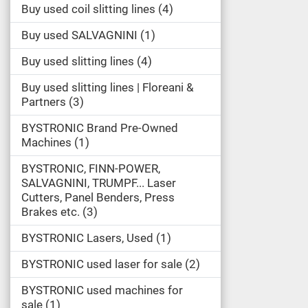
Buy used coil slitting lines
4
Buy used SALVAGNINI
1
Buy used slitting lines
4
Buy used slitting lines | Floreani &
Partners
3
BYSTRONIC Brand Pre-Owned
Machines
1
BYSTRONIC, FINN-POWER,
SALVAGNINI, TRUMPF... Laser
Cutters, Panel Benders, Press
Brakes etc.
3
BYSTRONIC Lasers, Used
1
BYSTRONIC used laser for sale
2
BYSTRONIC used machines for
sale
1