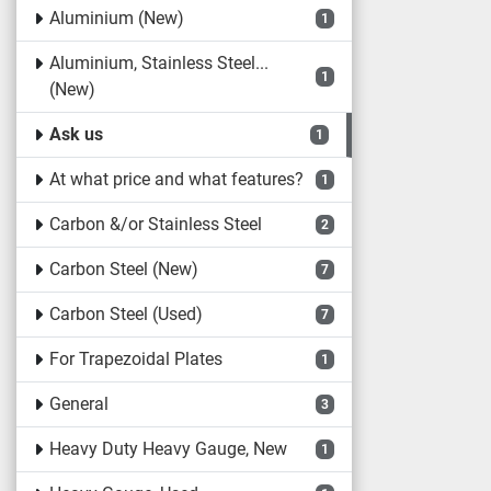
Aluminium (New)
1
Aluminium, Stainless Steel...
1
(New)
Ask us
1
At what price and what features?
1
Carbon &/or Stainless Steel
2
Carbon Steel (New)
7
Carbon Steel (Used)
7
For Trapezoidal Plates
1
General
3
Heavy Duty Heavy Gauge, New
1