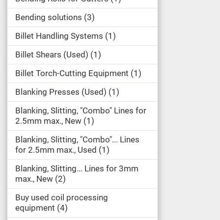
Bending solutions
3
Billet Handling Systems
1
Billet Shears (Used)
1
Billet Torch-Cutting Equipment
1
Blanking Presses (Used)
1
Blanking, Slitting, "Combo" Lines for
2.5mm max., New
1
Blanking, Slitting, "Combo"... Lines
for 2.5mm max., Used
1
Blanking, Slitting... Lines for 3mm
max., New
2
Buy used coil processing
equipment
4