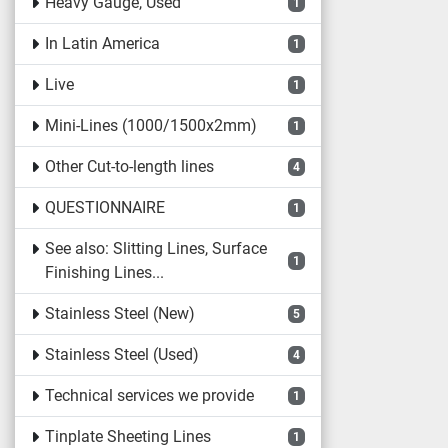
Heavy Gauge, Used
1
In Latin America
1
Live
1
Mini-Lines (1000/1500x2mm)
1
Other Cut-to-length lines
4
QUESTIONNAIRE
1
See also: Slitting Lines, Surface
1
Finishing Lines...
Stainless Steel (New)
5
Stainless Steel (Used)
4
Technical services we provide
1
Tinplate Sheeting Lines
1