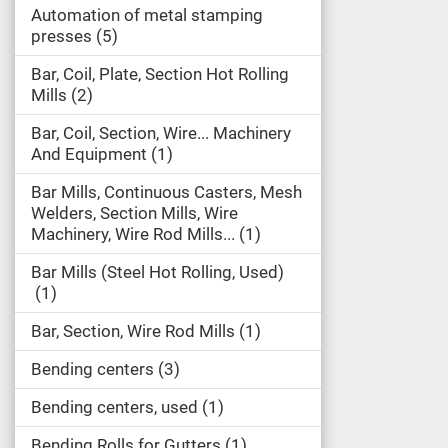
Automation of metal stamping
presses
5
Bar, Coil, Plate, Section Hot Rolling
Mills
2
Bar, Coil, Section, Wire... Machinery
And Equipment
1
Bar Mills, Continuous Casters, Mesh
Welders, Section Mills, Wire
Machinery, Wire Rod Mills...
1
Bar Mills (Steel Hot Rolling, Used)
1
Bar, Section, Wire Rod Mills
1
Bending centers
3
Bending centers, used
1
Bending Rolls for Gutters
1