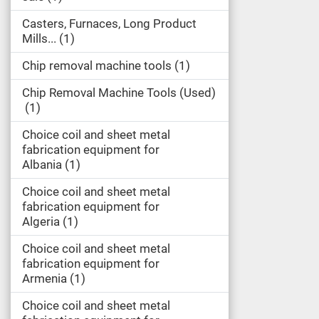
Casters, Furnaces, Long Product
Mills...
1
Chip removal machine tools
1
Chip Removal Machine Tools (Used)
1
Choice coil and sheet metal
fabrication equipment for
Albania
1
Choice coil and sheet metal
fabrication equipment for
Algeria
1
Choice coil and sheet metal
fabrication equipment for
Armenia
1
Choice coil and sheet metal