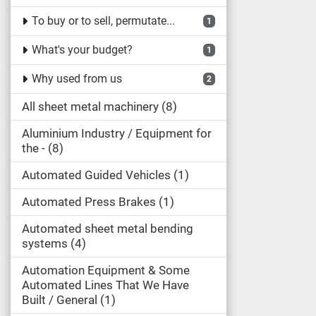
To buy or to sell, permutate...
1
What's your budget?
1
Why used from us
2
All sheet metal machinery
8
Aluminium Industry / Equipment for
the -
8
Automated Guided Vehicles
1
Automated Press Brakes
1
Automated sheet metal bending
systems
4
Automation Equipment & Some
Automated Lines That We Have
Built / General
1