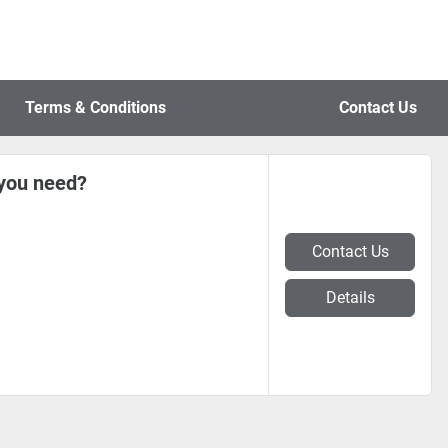
Terms & Conditions
Contact Us
 you need?
Contact Us
Details