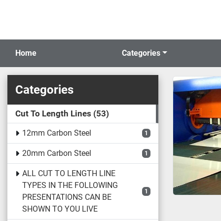
Home
Categories
Categories
Cut To Length Lines
53
12mm Carbon Steel
1
20mm Carbon Steel
1
ALL CUT TO LENGTH LINE
TYPES IN THE FOLLOWING
1
PRESENTATIONS CAN BE
SHOWN TO YOU LIVE