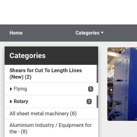
Home
Categories
Categories
Shears for Cut To Length Lines
(New)
2
Flying
1
Rotary
1
All sheet metal machinery
8
Aluminium Industry / Equipment for
the -
8