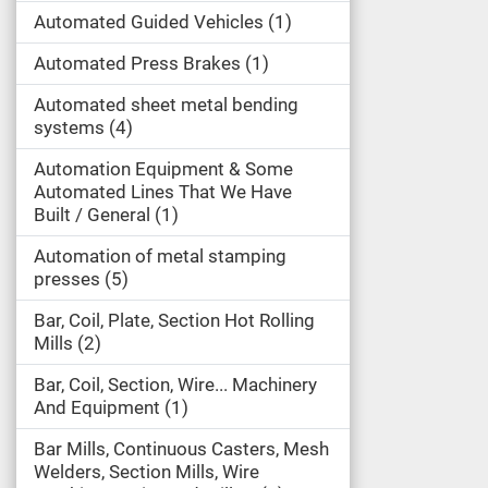
Automated Guided Vehicles
1
Automated Press Brakes
1
Automated sheet metal bending
systems
4
Automation Equipment & Some
Automated Lines That We Have
Built / General
1
Automation of metal stamping
presses
5
Bar, Coil, Plate, Section Hot Rolling
Mills
2
Bar, Coil, Section, Wire... Machinery
And Equipment
1
Bar Mills, Continuous Casters, Mesh
Welders, Section Mills, Wire