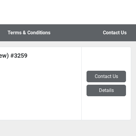
Terms & Conditions
Contact Us
New) #3259
Contact Us
Details