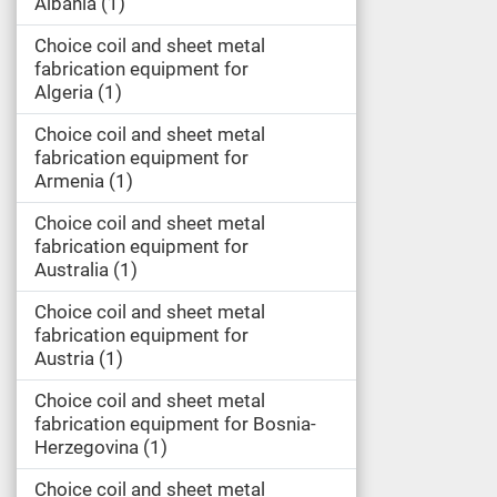
Albania
1
Choice coil and sheet metal
fabrication equipment for
Algeria
1
Choice coil and sheet metal
fabrication equipment for
Armenia
1
Choice coil and sheet metal
fabrication equipment for
Australia
1
Choice coil and sheet metal
fabrication equipment for
Austria
1
Choice coil and sheet metal
fabrication equipment for Bosnia-
Herzegovina
1
Choice coil and sheet metal