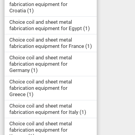
fabrication equipment for
Croatia
1
Choice coil and sheet metal
fabrication equipment for Egypt
1
Choice coil and sheet metal
fabrication equipment for France
1
Choice coil and sheet metal
fabrication equipment for
Germany
1
Choice coil and sheet metal
fabrication equipment for
Greece
1
Choice coil and sheet metal
fabrication equipment for Italy
1
Choice coil and sheet metal
fabrication equipment for