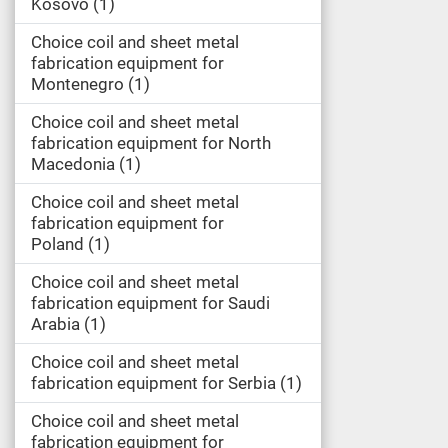
Kosovo
1
Choice coil and sheet metal
fabrication equipment for
Montenegro
1
Choice coil and sheet metal
fabrication equipment for North
Macedonia
1
Choice coil and sheet metal
fabrication equipment for
Poland
1
Choice coil and sheet metal
fabrication equipment for Saudi
Arabia
1
Choice coil and sheet metal
fabrication equipment for Serbia
1
Choice coil and sheet metal
fabrication equipment for