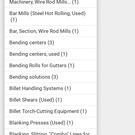
Machinery, Wire Rod Mills...
1
Bar Mills (Steel Hot Rolling, Used)
1
Bar, Section, Wire Rod Mills
1
Bending centers
3
Bending centers, used
1
Bending Rolls for Gutters
1
Bending solutions
3
Billet Handling Systems
1
Billet Shears (Used)
1
Billet Torch-Cutting Equipment
1
Blanking Presses (Used)
1
Blanking, Slitting, "Combo" Lines for