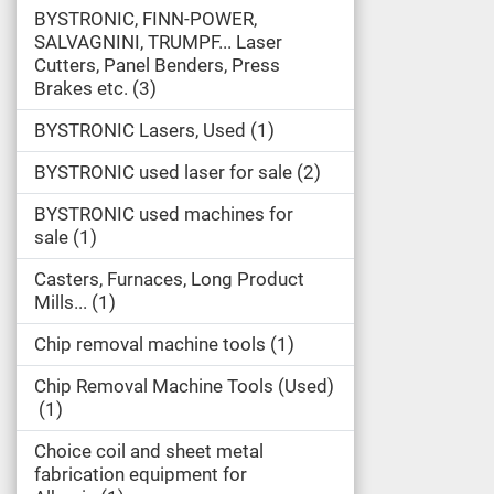
BYSTRONIC, FINN-POWER,
SALVAGNINI, TRUMPF... Laser
Cutters, Panel Benders, Press
Brakes etc.
3
BYSTRONIC Lasers, Used
1
BYSTRONIC used laser for sale
2
BYSTRONIC used machines for
sale
1
Casters, Furnaces, Long Product
Mills...
1
Chip removal machine tools
1
Chip Removal Machine Tools (Used)
1
Choice coil and sheet metal
fabrication equipment for