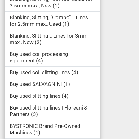
2.5mm max., New
1
Blanking, Slitting, "Combo"... Lines
for 2.5mm max., Used
1
Blanking, Slitting... Lines for 3mm
max., New
2
Buy used coil processing
equipment
4
Buy used coil slitting lines
4
Buy used SALVAGNINI
1
Buy used slitting lines
4
Buy used slitting lines | Floreani &
Partners
3
BYSTRONIC Brand Pre-Owned
Machines
1