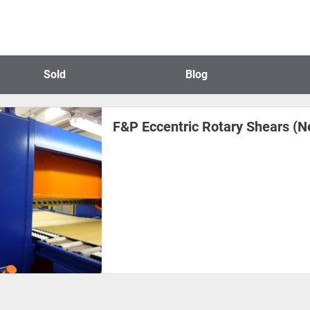
Sold
Blog
F&P Eccentric Rotary Shears (