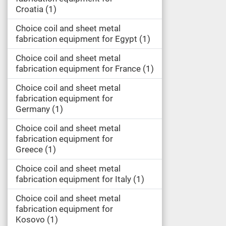
Croatia
1
Choice coil and sheet metal
fabrication equipment for Egypt
1
Choice coil and sheet metal
fabrication equipment for France
1
Choice coil and sheet metal
fabrication equipment for
Germany
1
Choice coil and sheet metal
fabrication equipment for
Greece
1
Choice coil and sheet metal
fabrication equipment for Italy
1
Choice coil and sheet metal
fabrication equipment for
Kosovo
1