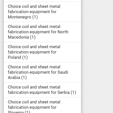
Choice coil and sheet metal
fabrication equipment for
Montenegro
1
Choice coil and sheet metal
fabrication equipment for North
Macedonia
1
Choice coil and sheet metal
fabrication equipment for
Poland
1
Choice coil and sheet metal
fabrication equipment for Saudi
Arabia
1
Choice coil and sheet metal
fabrication equipment for Serbia
1
Choice coil and sheet metal
fabrication equipment for
Slovenia
1