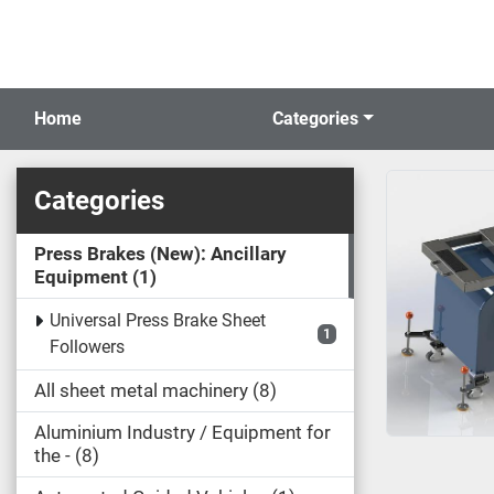
Home
Categories
Categories
Press Brakes (New): Ancillary
Equipment
1
Universal Press Brake Sheet
1
Followers
All sheet metal machinery
8
Aluminium Industry / Equipment for
the -
8