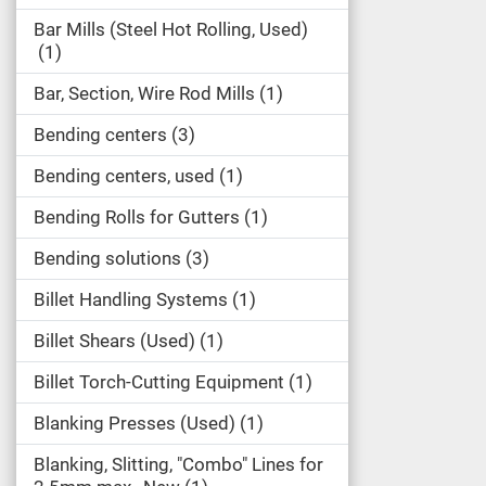
Bar Mills (Steel Hot Rolling, Used)
1
Bar, Section, Wire Rod Mills
1
Bending centers
3
Bending centers, used
1
Bending Rolls for Gutters
1
Bending solutions
3
Billet Handling Systems
1
Billet Shears (Used)
1
Billet Torch-Cutting Equipment
1
Blanking Presses (Used)
1
Blanking, Slitting, "Combo" Lines for