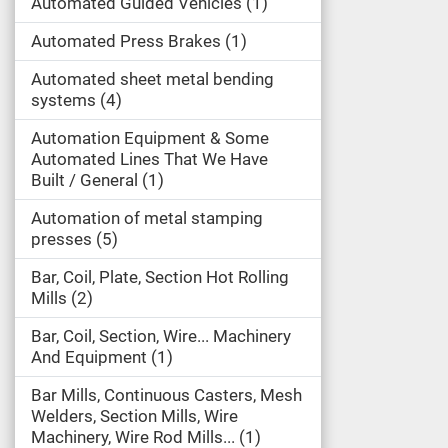
Automated Guided Vehicles
1
Automated Press Brakes
1
Automated sheet metal bending
systems
4
Automation Equipment & Some
Automated Lines That We Have
Built / General
1
Automation of metal stamping
presses
5
Bar, Coil, Plate, Section Hot Rolling
Mills
2
Bar, Coil, Section, Wire... Machinery
And Equipment
1
Bar Mills, Continuous Casters, Mesh
Welders, Section Mills, Wire
Machinery, Wire Rod Mills...
1