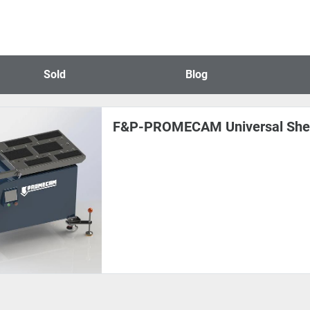
Sold
Blog
F&P-PROMECAM Universal Shee