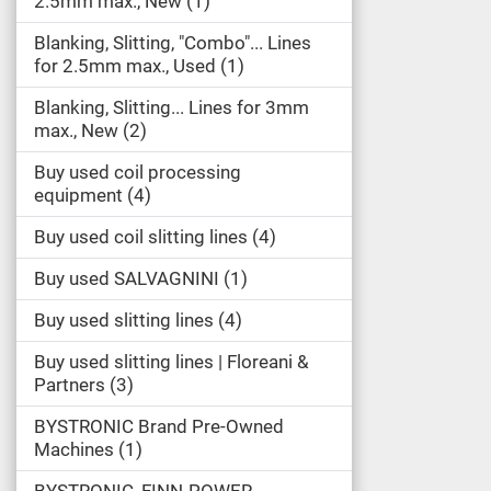
2.5mm max., New
1
Blanking, Slitting, "Combo"... Lines
for 2.5mm max., Used
1
Blanking, Slitting... Lines for 3mm
max., New
2
Buy used coil processing
equipment
4
Buy used coil slitting lines
4
Buy used SALVAGNINI
1
Buy used slitting lines
4
Buy used slitting lines | Floreani &
Partners
3
BYSTRONIC Brand Pre-Owned
Machines
1