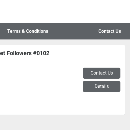
Terms & Conditions
Contact Us
t Followers #0102
Contact Us
Details