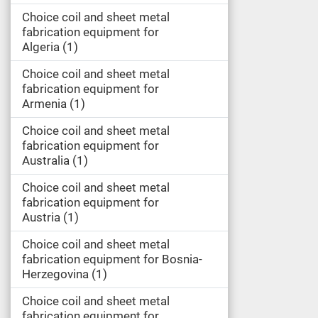
Choice coil and sheet metal
fabrication equipment for
Algeria
1
Choice coil and sheet metal
fabrication equipment for
Armenia
1
Choice coil and sheet metal
fabrication equipment for
Australia
1
Choice coil and sheet metal
fabrication equipment for
Austria
1
Choice coil and sheet metal
fabrication equipment for Bosnia-
Herzegovina
1
Choice coil and sheet metal
fabrication equipment for