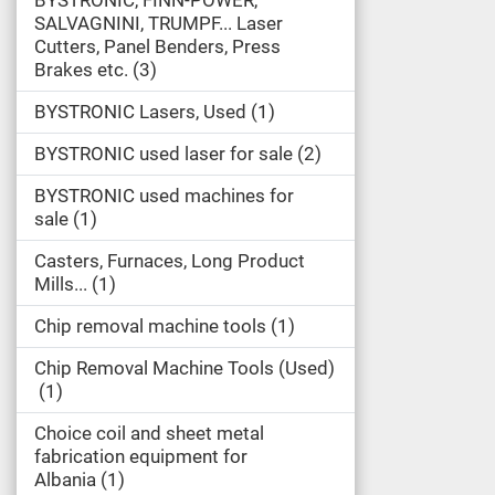
BYSTRONIC, FINN-POWER,
SALVAGNINI, TRUMPF... Laser
Cutters, Panel Benders, Press
Brakes etc.
3
BYSTRONIC Lasers, Used
1
BYSTRONIC used laser for sale
2
BYSTRONIC used machines for
sale
1
Casters, Furnaces, Long Product
Mills...
1
Chip removal machine tools
1
Chip Removal Machine Tools (Used)
1
Choice coil and sheet metal
fabrication equipment for
Albania
1