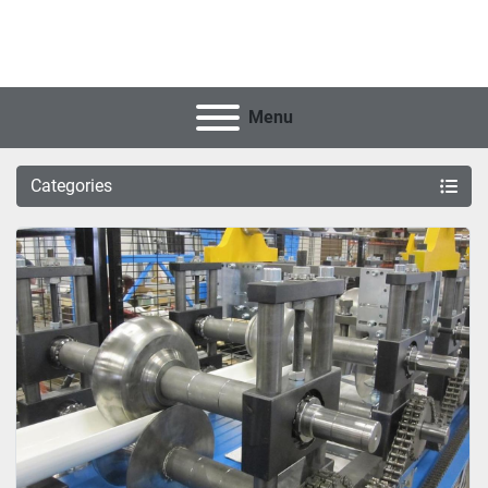
Menu
Categories