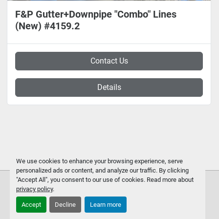
F&P Gutter+Downpipe "Combo" Lines
(New) #4159.2
Contact Us
Details
We use cookies to enhance your browsing experience, serve
personalized ads or content, and analyze our traffic. By clicking
"Accept All", you consent to our use of cookies. Read more about
privacy policy
.
Accept
Decline
Learn more