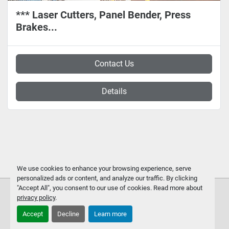
*** Laser Cutters, Panel Bender, Press
Brakes...
Contact Us
Details
We use cookies to enhance your browsing experience, serve
personalized ads or content, and analyze our traffic. By clicking
"Accept All", you consent to our use of cookies. Read more about
privacy policy
.
Accept
Decline
Learn more