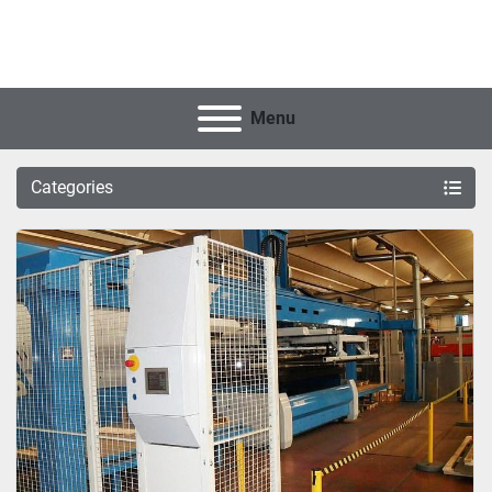
Menu
Categories