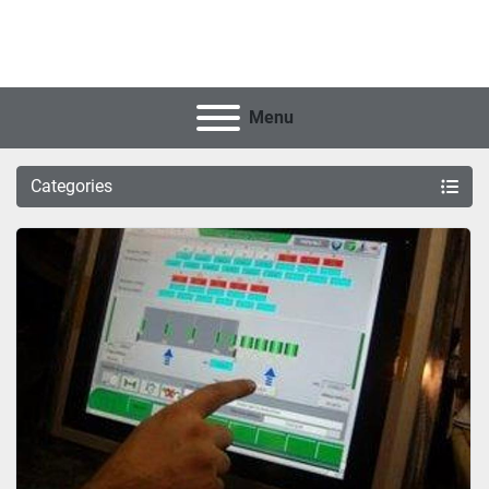
Menu
Categories