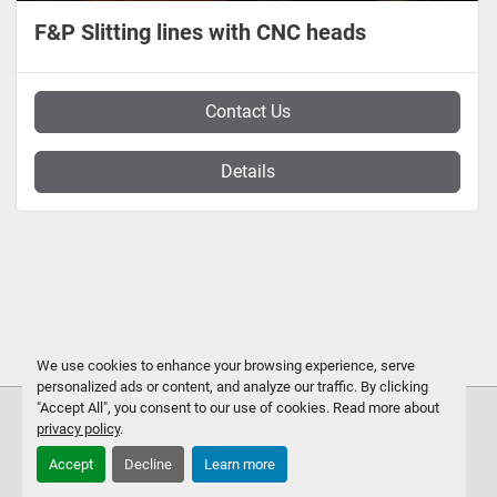
F&P Slitting lines with CNC heads
Contact Us
Details
We use cookies to enhance your browsing experience, serve
personalized ads or content, and analyze our traffic. By clicking
"Accept All", you consent to our use of cookies. Read more about
privacy policy
.
Accept
Decline
Learn more