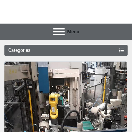
Menu
Categories