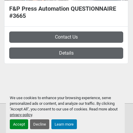
F&P Press Automation QUESTIONNAIRE
#3665
Contact Us
Details
We use cookies to enhance your browsing experience, serve
personalized ads or content, and analyze our traffic. By clicking
"Accept All", you consent to our use of cookies. Read more about
privacy policy
.
Accept
Decline
Learn more