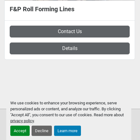
F&P Roll Forming Lines
Contact Us
Details
We use cookies to enhance your browsing experience, serve
personalized ads or content, and analyze our traffic. By clicking
"Accept All", you consent to our use of cookies. Read more about
privacy policy
.
Accept
Decline
Learn more