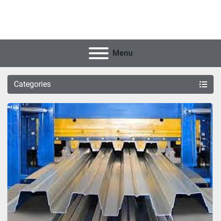
Menu
Categories