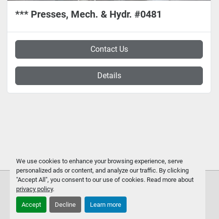
*** Presses, Mech. & Hydr. #0481
Contact Us
Details
We use cookies to enhance your browsing experience, serve
personalized ads or content, and analyze our traffic. By clicking
"Accept All", you consent to our use of cookies. Read more about
privacy policy
.
Accept
Decline
Learn more