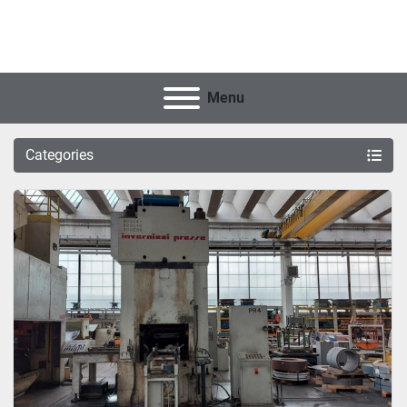
Menu
Categories