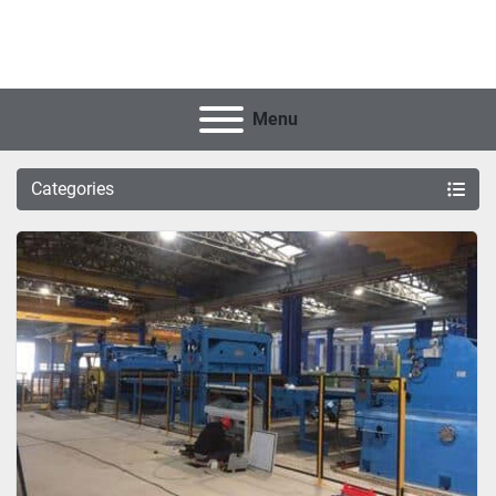
Menu
Categories