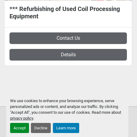
*** Refurbishing of Used Coil Processing
Equipment
Contact Us
Details
We use cookies to enhance your browsing experience, serve
personalized ads or content, and analyze our traffic. By clicking
"Accept All", you consent to our use of cookies. Read more about
privacy policy
.
Accept
Decline
Learn more