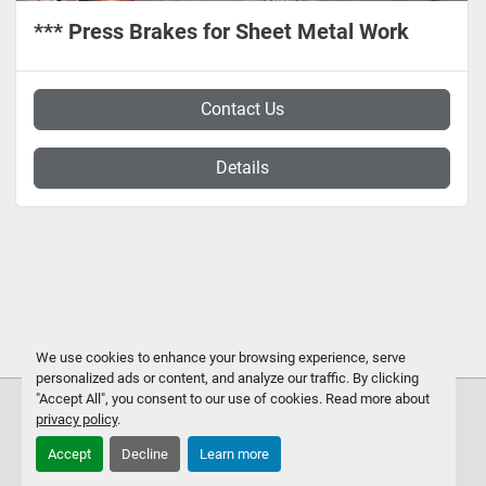
*** Press Brakes for Sheet Metal Work
Contact Us
Details
We use cookies to enhance your browsing experience, serve
personalized ads or content, and analyze our traffic. By clicking
"Accept All", you consent to our use of cookies. Read more about
privacy policy
.
Accept
Decline
Learn more