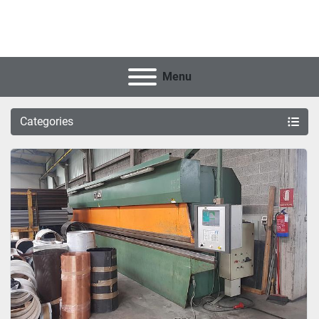
Menu
Categories