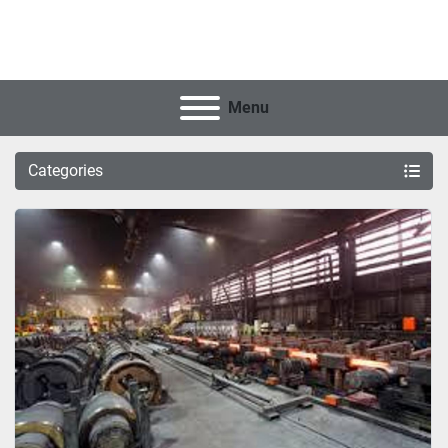
Menu
Categories