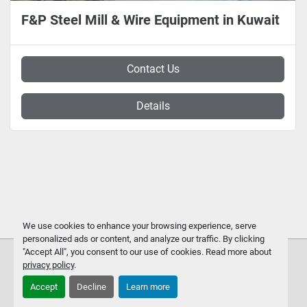
F&P Steel Mill & Wire Equipment in Kuwait
Contact Us
Details
We use cookies to enhance your browsing experience, serve
personalized ads or content, and analyze our traffic. By clicking
"Accept All", you consent to our use of cookies. Read more about
privacy policy
.
Accept
Decline
Learn more