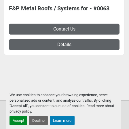
F&P Metal Roofs / Systems for - #0063
Contact Us
Details
We use cookies to enhance your browsing experience, serve
personalized ads or content, and analyze our traffic. By clicking
"Accept All", you consent to our use of cookies. Read more about
privacy policy
.
Accept
Decline
Learn more