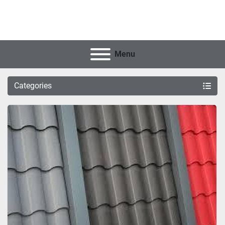
Menu
Categories