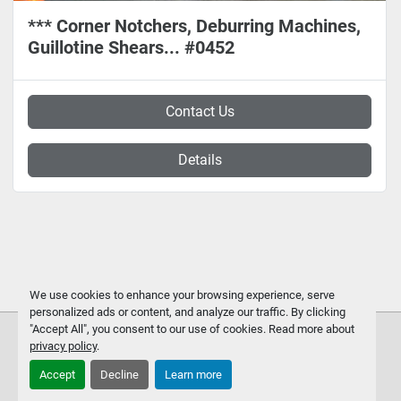
*** Corner Notchers, Deburring Machines,
Guillotine Shears... #0452
Contact Us
Details
We use cookies to enhance your browsing experience, serve
personalized ads or content, and analyze our traffic. By clicking
"Accept All", you consent to our use of cookies. Read more about
privacy policy
.
Accept
Decline
Learn more