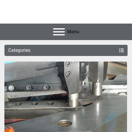
Menu
Categories