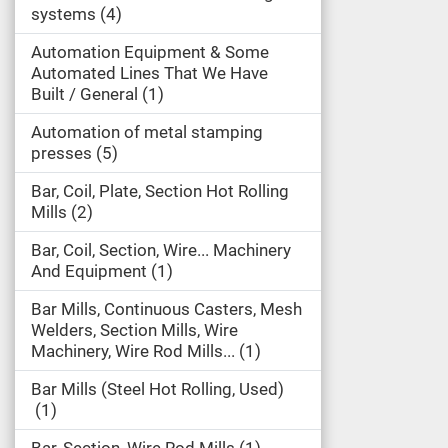
systems
4
Automation Equipment & Some
Automated Lines That We Have
Built / General
1
Automation of metal stamping
presses
5
Bar, Coil, Plate, Section Hot Rolling
Mills
2
Bar, Coil, Section, Wire... Machinery
And Equipment
1
Bar Mills, Continuous Casters, Mesh
Welders, Section Mills, Wire
Machinery, Wire Rod Mills...
1
Bar Mills (Steel Hot Rolling, Used)
1