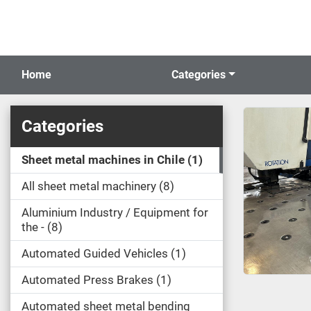
Home
Categories
Categories
Sheet metal machines in Chile
1
All sheet metal machinery
8
Aluminium Industry / Equipment for
the -
8
Automated Guided Vehicles
1
Automated Press Brakes
1
Automated sheet metal bending