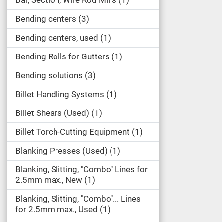
Bar, Section, Wire Rod Mills
1
Bending centers
3
Bending centers, used
1
Bending Rolls for Gutters
1
Bending solutions
3
Billet Handling Systems
1
Billet Shears (Used)
1
Billet Torch-Cutting Equipment
1
Blanking Presses (Used)
1
Blanking, Slitting, "Combo" Lines for
2.5mm max., New
1
Blanking, Slitting, "Combo"... Lines
for 2.5mm max., Used
1