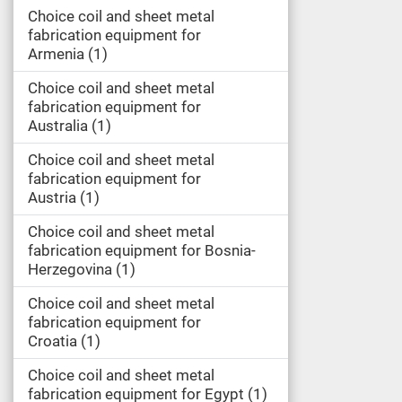
Choice coil and sheet metal
fabrication equipment for
Armenia
1
Choice coil and sheet metal
fabrication equipment for
Australia
1
Choice coil and sheet metal
fabrication equipment for
Austria
1
Choice coil and sheet metal
fabrication equipment for Bosnia-
Herzegovina
1
Choice coil and sheet metal
fabrication equipment for
Croatia
1
Choice coil and sheet metal
fabrication equipment for Egypt
1