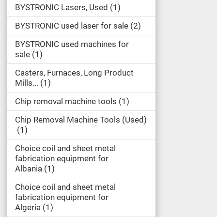
BYSTRONIC Lasers, Used
1
BYSTRONIC used laser for sale
2
BYSTRONIC used machines for
sale
1
Casters, Furnaces, Long Product
Mills...
1
Chip removal machine tools
1
Chip Removal Machine Tools (Used)
1
Choice coil and sheet metal
fabrication equipment for
Albania
1
Choice coil and sheet metal
fabrication equipment for
Algeria
1