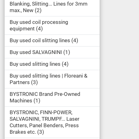
Blanking, Slitting... Lines for 3mm
max., New
2
Buy used coil processing
equipment
4
Buy used coil slitting lines
4
Buy used SALVAGNINI
1
Buy used slitting lines
4
Buy used slitting lines | Floreani &
Partners
3
BYSTRONIC Brand Pre-Owned
Machines
1
BYSTRONIC, FINN-POWER,
SALVAGNINI, TRUMPF... Laser
Cutters, Panel Benders, Press
Brakes etc.
3