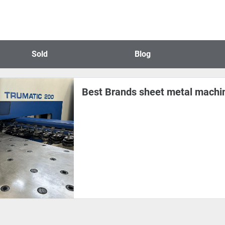
Sold
Blog
Best Brands sheet metal machin