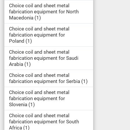
Choice coil and sheet metal
fabrication equipment for North
Macedonia
1
Choice coil and sheet metal
fabrication equipment for
Poland
1
Choice coil and sheet metal
fabrication equipment for Saudi
Arabia
1
Choice coil and sheet metal
fabrication equipment for Serbia
1
Choice coil and sheet metal
fabrication equipment for
Slovenia
1
Choice coil and sheet metal
fabrication equipment for South
Africa
1