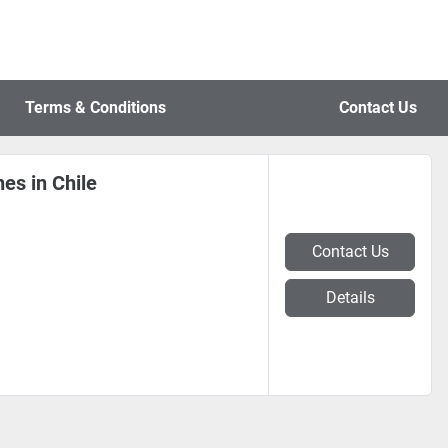
Terms & Conditions
Contact Us
es in Chile
Contact Us
Details