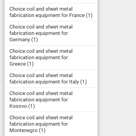
Choice coil and sheet metal
fabrication equipment for France
1
Choice coil and sheet metal
fabrication equipment for
Germany
1
Choice coil and sheet metal
fabrication equipment for
Greece
1
Choice coil and sheet metal
fabrication equipment for Italy
1
Choice coil and sheet metal
fabrication equipment for
Kosovo
1
Choice coil and sheet metal
fabrication equipment for
Montenegro
1