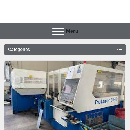
Menu
Categories