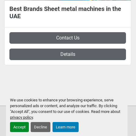
Best Brands Sheet metal machines in the
UAE
Contact Us
Details
We use cookies to enhance your browsing experience, serve
personalized ads or content, and analyze our traffic. By clicking
"Accept All", you consent to our use of cookies. Read more about
privacy policy
.
Accept
Decline
Learn more