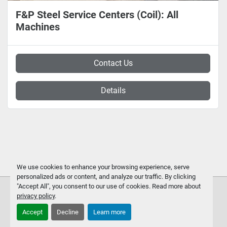
F&P Steel Service Centers (Coil): All
Machines
Contact Us
Details
We use cookies to enhance your browsing experience, serve
personalized ads or content, and analyze our traffic. By clicking
"Accept All", you consent to our use of cookies. Read more about
privacy policy
.
Accept
Decline
Learn more