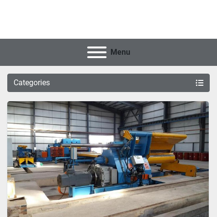
Menu
Categories