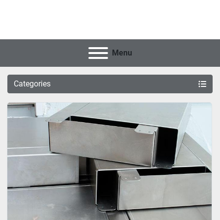
Menu
Categories