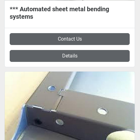
*** Automated sheet metal bending
systems
Contact Us
Details