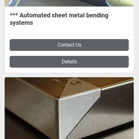
*** Automated sheet metal bending
systems
Contact Us
Details