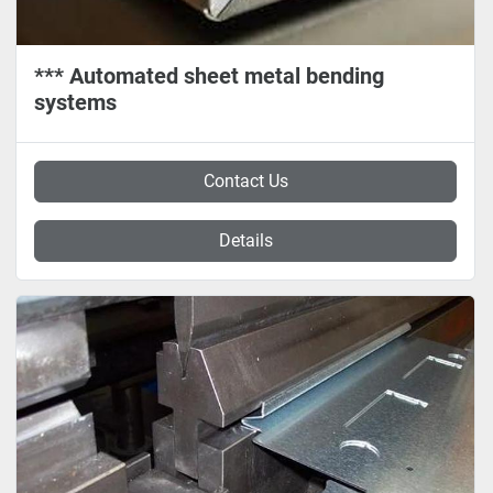
*** Automated sheet metal bending
systems
Contact Us
Details