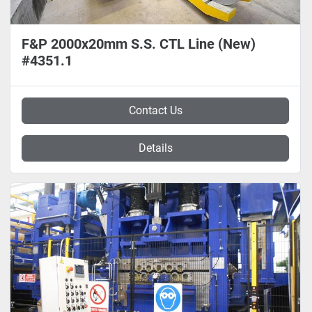
F&P 2000x20mm S.S. CTL Line (New)
#4351.1
Contact Us
Details