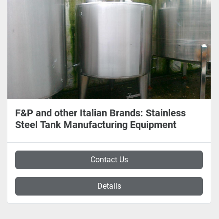
F&P and other Italian Brands: Stainless
Steel Tank Manufacturing Equipment
Contact Us
Details