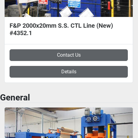
F&P 2000x20mm S.S. CTL Line (New)
#4352.1
Contact Us
Details
General