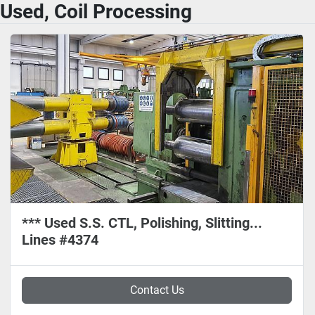
Used, Coil Processing
*** Used S.S. CTL, Polishing, Slitting...
Lines #4374
Contact Us