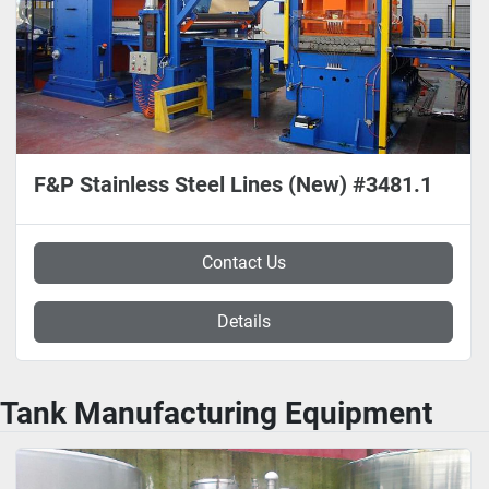
F&P Stainless Steel Lines (New) #3481.1
Contact Us
Details
Tank Manufacturing Equipment