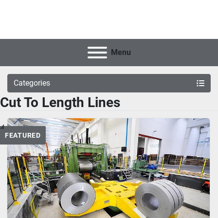
Menu
Categories
Cut To Length Lines
FEATURED