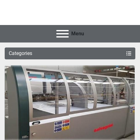
Menu
Categories