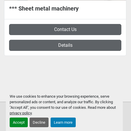
*** Sheet metal machinery
Contact Us
Details
We use cookies to enhance your browsing experience, serve
personalized ads or content, and analyze our traffic. By clicking
"Accept All", you consent to our use of cookies. Read more about
privacy policy
.
Accept
Decline
Learn more