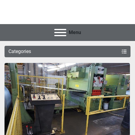
Menu
Categories