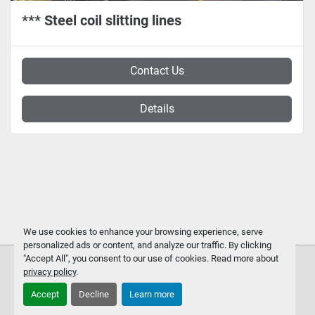
*** Steel coil slitting lines
Contact Us
Details
We use cookies to enhance your browsing experience, serve
personalized ads or content, and analyze our traffic. By clicking
"Accept All", you consent to our use of cookies. Read more about
privacy policy
.
Accept
Decline
Learn more