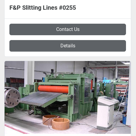
F&P Slitting Lines #0255
Contact Us
Details