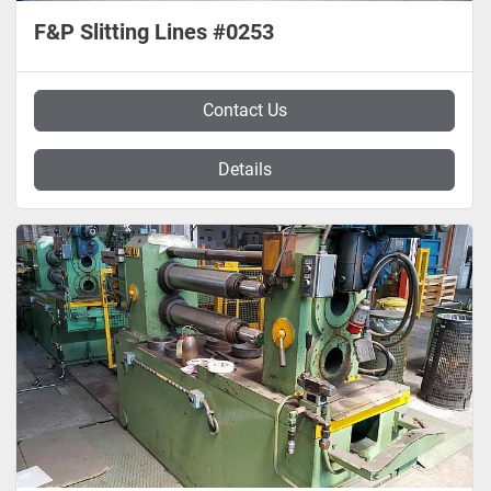
F&P Slitting Lines #0253
Contact Us
Details