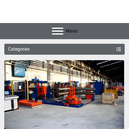
Menu
Categories