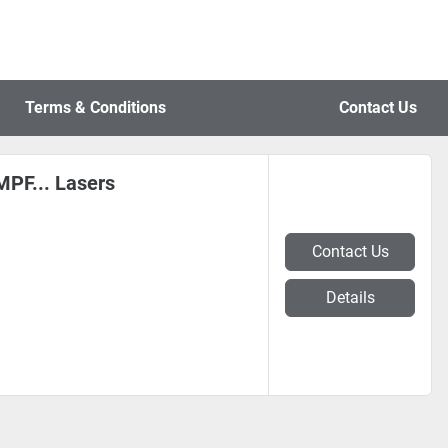
Terms & Conditions
Contact Us
PF... Lasers
Contact Us
Details