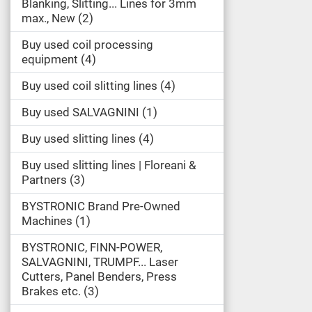
Blanking, Slitting... Lines for 3mm
max., New
2
Buy used coil processing
equipment
4
Buy used coil slitting lines
4
Buy used SALVAGNINI
1
Buy used slitting lines
4
Buy used slitting lines | Floreani &
Partners
3
BYSTRONIC Brand Pre-Owned
Machines
1
BYSTRONIC, FINN-POWER,
SALVAGNINI, TRUMPF... Laser
Cutters, Panel Benders, Press
Brakes etc.
3