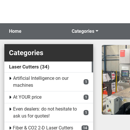
Home
Categories
Categories
Laser Cutters
34
Artificial Intelligence on our
1
machines
At YOUR price
1
Even dealers: do not hesitate to
1
ask us for quotes!
Fiber & CO2 2-D Laser Cutters
14