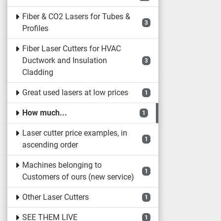
Fiber & CO2 Lasers for Tubes &
3
Profiles
Fiber Laser Cutters for HVAC
Ductwork and Insulation
3
Cladding
Great used lasers at low prices
1
How much...
1
Laser cutter price examples, in
1
ascending order
Machines belonging to
1
Customers of ours (new service)
Other Laser Cutters
1
SEE THEM LIVE
1