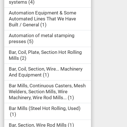
systems
4
Automation Equipment & Some
Automated Lines That We Have
Built / General
1
Automation of metal stamping
presses
5
Bar, Coil, Plate, Section Hot Rolling
Mills
2
Bar, Coil, Section, Wire... Machinery
And Equipment
1
Bar Mills, Continuous Casters, Mesh
Welders, Section Mills, Wire
Machinery, Wire Rod Mills...
1
Bar Mills (Steel Hot Rolling, Used)
1
Bar, Section, Wire Rod Mills
1