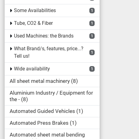
Some Availabilities
1
Tube, CO2 & Fiber
1
Used Machines: the Brands
1
What Brand/s, features, price...?
1
Tell us!
Wide availability
1
All sheet metal machinery
8
Aluminium Industry / Equipment for
the -
8
Automated Guided Vehicles
1
Automated Press Brakes
1
Automated sheet metal bending