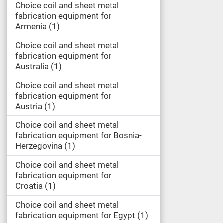
Choice coil and sheet metal
fabrication equipment for
Armenia
1
Choice coil and sheet metal
fabrication equipment for
Australia
1
Choice coil and sheet metal
fabrication equipment for
Austria
1
Choice coil and sheet metal
fabrication equipment for Bosnia-
Herzegovina
1
Choice coil and sheet metal
fabrication equipment for
Croatia
1
Choice coil and sheet metal
fabrication equipment for Egypt
1