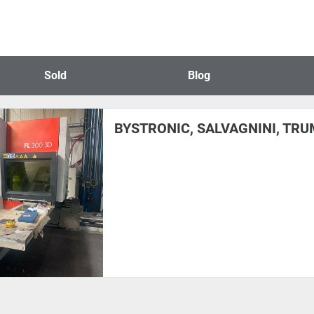
Sold
Blog
BYSTRONIC, SALVAGNINI, TRUM