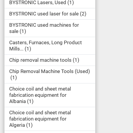
BYSTRONIC Lasers, Used
1
BYSTRONIC used laser for sale
2
BYSTRONIC used machines for
sale
1
Casters, Furnaces, Long Product
Mills...
1
Chip removal machine tools
1
Chip Removal Machine Tools (Used)
1
Choice coil and sheet metal
fabrication equipment for
Albania
1
Choice coil and sheet metal
fabrication equipment for
Algeria
1