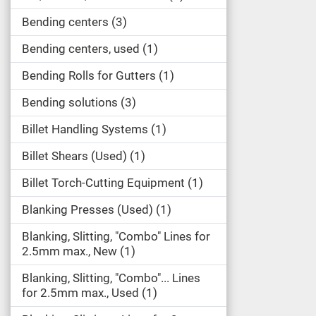
Bending centers
3
Bending centers, used
1
Bending Rolls for Gutters
1
Bending solutions
3
Billet Handling Systems
1
Billet Shears (Used)
1
Billet Torch-Cutting Equipment
1
Blanking Presses (Used)
1
Blanking, Slitting, "Combo" Lines for
2.5mm max., New
1
Blanking, Slitting, "Combo"... Lines
for 2.5mm max., Used
1