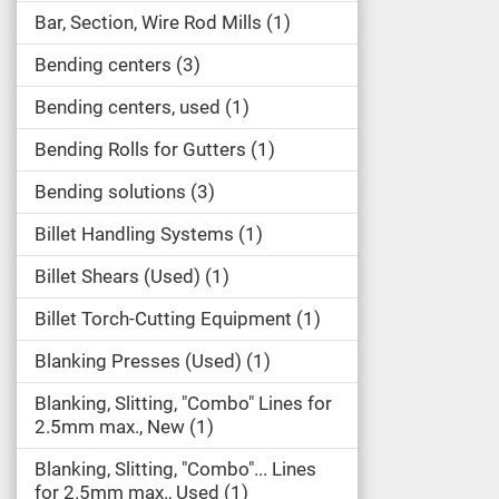
Bar, Section, Wire Rod Mills
1
Bending centers
3
Bending centers, used
1
Bending Rolls for Gutters
1
Bending solutions
3
Billet Handling Systems
1
Billet Shears (Used)
1
Billet Torch-Cutting Equipment
1
Blanking Presses (Used)
1
Blanking, Slitting, "Combo" Lines for
2.5mm max., New
1
Blanking, Slitting, "Combo"... Lines
for 2.5mm max., Used
1