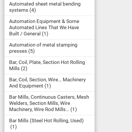
Automated sheet metal bending
systems
4
Automation Equipment & Some
Automated Lines That We Have
Built / General
1
Automation of metal stamping
presses
5
Bar, Coil, Plate, Section Hot Rolling
Mills
2
Bar, Coil, Section, Wire... Machinery
And Equipment
1
Bar Mills, Continuous Casters, Mesh
Welders, Section Mills, Wire
Machinery, Wire Rod Mills...
1
Bar Mills (Steel Hot Rolling, Used)
1