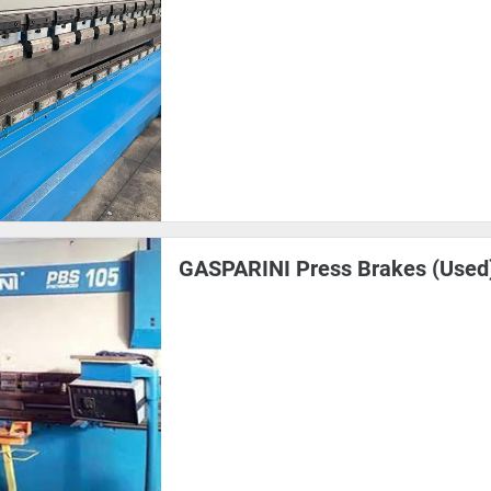
GASPARINI Press Brakes (Used)