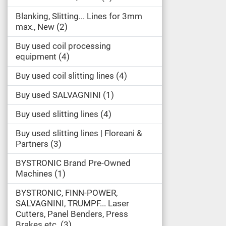
Blanking, Slitting... Lines for 3mm
max., New
2
Buy used coil processing
equipment
4
Buy used coil slitting lines
4
Buy used SALVAGNINI
1
Buy used slitting lines
4
Buy used slitting lines | Floreani &
Partners
3
BYSTRONIC Brand Pre-Owned
Machines
1
BYSTRONIC, FINN-POWER,
SALVAGNINI, TRUMPF... Laser
Cutters, Panel Benders, Press
Brakes etc.
3