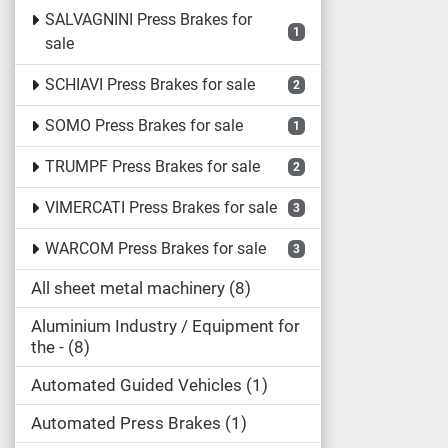
SALVAGNINI Press Brakes for
1
sale
SCHIAVI Press Brakes for sale
2
SOMO Press Brakes for sale
1
TRUMPF Press Brakes for sale
2
VIMERCATI Press Brakes for sale
3
WARCOM Press Brakes for sale
3
All sheet metal machinery
8
Aluminium Industry / Equipment for
the -
8
Automated Guided Vehicles
1
Automated Press Brakes
1