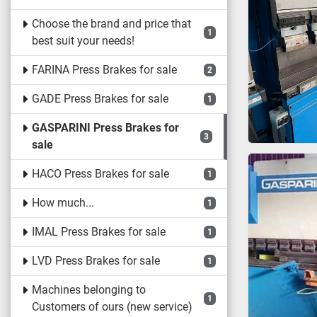
Choose the brand and price that
1
best suit your needs!
FARINA Press Brakes for sale
2
GADE Press Brakes for sale
1
GASPARINI Press Brakes for
3
sale
HACO Press Brakes for sale
1
How much...
1
IMAL Press Brakes for sale
1
LVD Press Brakes for sale
1
Machines belonging to
1
Customers of ours (new service)