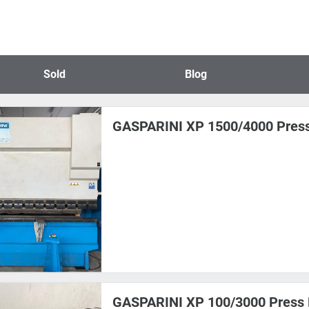
Sold
Blog
GASPARINI XP 1500/4000 Pres
GASPARINI XP 100/3000 Press