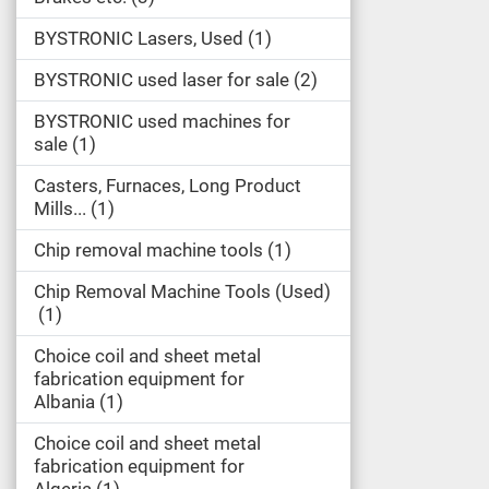
BYSTRONIC Lasers, Used
1
BYSTRONIC used laser for sale
2
BYSTRONIC used machines for
sale
1
Casters, Furnaces, Long Product
Mills...
1
Chip removal machine tools
1
Chip Removal Machine Tools (Used)
1
Choice coil and sheet metal
fabrication equipment for
Albania
1
Choice coil and sheet metal
fabrication equipment for