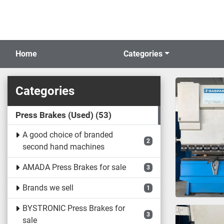
Home
Categories
Categories
Press Brakes (Used)
53
A good choice of branded
2
second hand machines
AMADA Press Brakes for sale
3
Brands we sell
1
BYSTRONIC Press Brakes for
3
sale