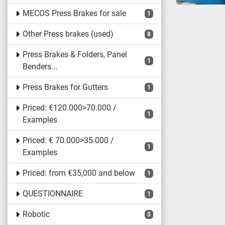
MECOS Press Brakes for sale
1
Other Press brakes (used)
8
Press Brakes & Folders, Panel
1
Benders...
Press Brakes for Gutters
1
Priced: €120.000>70.000 /
1
Examples
Priced: € 70.000>35.000 /
1
Examples
Priced: from €35,000 and below
1
QUESTIONNAIRE
1
Robotic
5