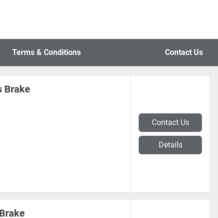
Terms & Conditions
Contact Us
s Brake
Contact Us
Details
 Brake