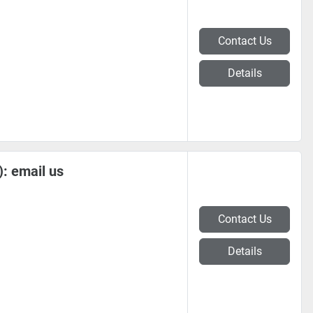
Contact Us
Details
: email us
Contact Us
Details