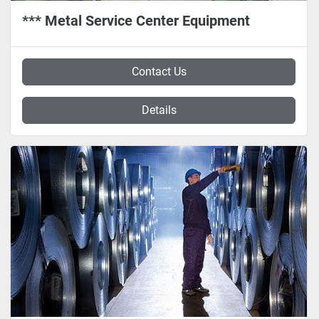
*** Metal Service Center Equipment
Contact Us
Details