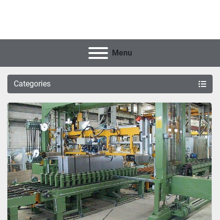
Menu
Categories