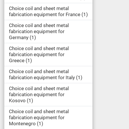
Choice coil and sheet metal
fabrication equipment for France
1
Choice coil and sheet metal
fabrication equipment for
Germany
1
Choice coil and sheet metal
fabrication equipment for
Greece
1
Choice coil and sheet metal
fabrication equipment for Italy
1
Choice coil and sheet metal
fabrication equipment for
Kosovo
1
Choice coil and sheet metal
fabrication equipment for
Montenegro
1