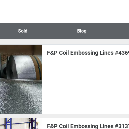
Sold
Blog
F&P Coil Embossing Lines #436
F&P Coil Embossing Lines #313