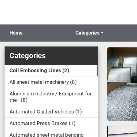
Home
Categories
Categories
Coil Embossing Lines
2
All sheet metal machinery
8
Aluminium Industry / Equipment for
the -
8
Automated Guided Vehicles
1
Automated Press Brakes
1
Automated sheet metal bending