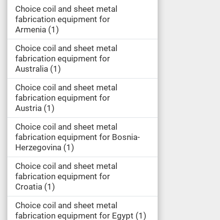
Choice coil and sheet metal
fabrication equipment for
Armenia
1
Choice coil and sheet metal
fabrication equipment for
Australia
1
Choice coil and sheet metal
fabrication equipment for
Austria
1
Choice coil and sheet metal
fabrication equipment for Bosnia-
Herzegovina
1
Choice coil and sheet metal
fabrication equipment for
Croatia
1
Choice coil and sheet metal
fabrication equipment for Egypt
1