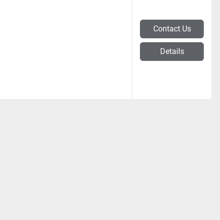
Contact Us
Details