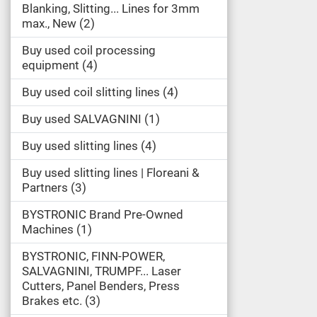
Blanking, Slitting... Lines for 3mm
max., New
2
Buy used coil processing
equipment
4
Buy used coil slitting lines
4
Buy used SALVAGNINI
1
Buy used slitting lines
4
Buy used slitting lines | Floreani &
Partners
3
BYSTRONIC Brand Pre-Owned
Machines
1
BYSTRONIC, FINN-POWER,
SALVAGNINI, TRUMPF... Laser
Cutters, Panel Benders, Press
Brakes etc.
3