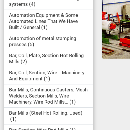
systems
4
Automation Equipment & Some
Automated Lines That We Have
Built / General
1
Automation of metal stamping
presses
5
Bar, Coil, Plate, Section Hot Rolling
Mills
2
Bar, Coil, Section, Wire... Machinery
And Equipment
1
Bar Mills, Continuous Casters, Mesh
Welders, Section Mills, Wire
Machinery, Wire Rod Mills...
1
Bar Mills (Steel Hot Rolling, Used)
1