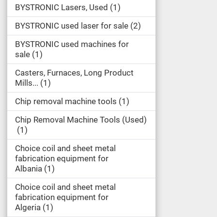
BYSTRONIC Lasers, Used
1
BYSTRONIC used laser for sale
2
BYSTRONIC used machines for
sale
1
Casters, Furnaces, Long Product
Mills...
1
Chip removal machine tools
1
Chip Removal Machine Tools (Used)
1
Choice coil and sheet metal
fabrication equipment for
Albania
1
Choice coil and sheet metal
fabrication equipment for
Algeria
1