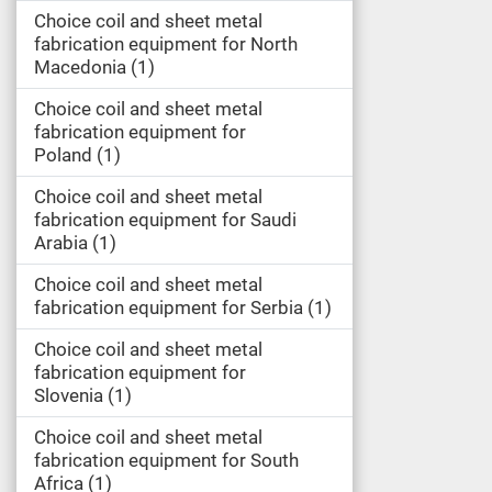
Choice coil and sheet metal
fabrication equipment for North
Macedonia
1
Choice coil and sheet metal
fabrication equipment for
Poland
1
Choice coil and sheet metal
fabrication equipment for Saudi
Arabia
1
Choice coil and sheet metal
fabrication equipment for Serbia
1
Choice coil and sheet metal
fabrication equipment for
Slovenia
1
Choice coil and sheet metal
fabrication equipment for South
Africa
1