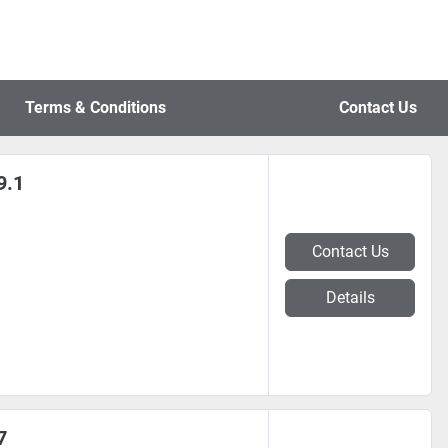
Terms & Conditions
Contact Us
9.1
Contact Us
Details
7