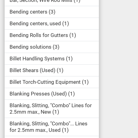
Bar, Section, Wire Rod Mills
1
Bending centers
3
Bending centers, used
1
Bending Rolls for Gutters
1
Bending solutions
3
Billet Handling Systems
1
Billet Shears (Used)
1
Billet Torch-Cutting Equipment
1
Blanking Presses (Used)
1
Blanking, Slitting, "Combo" Lines for
2.5mm max., New
1
Blanking, Slitting, "Combo"... Lines
for 2.5mm max., Used
1