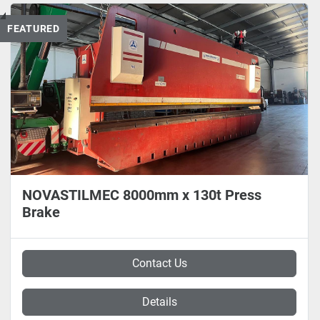
FEATURED
NOVASTILMEC 8000mm x 130t Press
Brake
Contact Us
Details