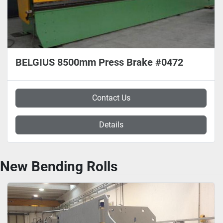
BELGIUS 8500mm Press Brake #0472
Contact Us
Details
New Bending Rolls