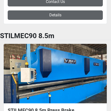
Contact Us
Details
STILMEC90 8.5m
STILMEC90 8.5m Press Brake