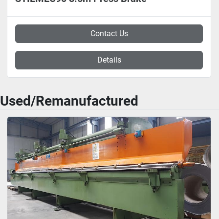
Contact Us
Details
Used/Remanufactured