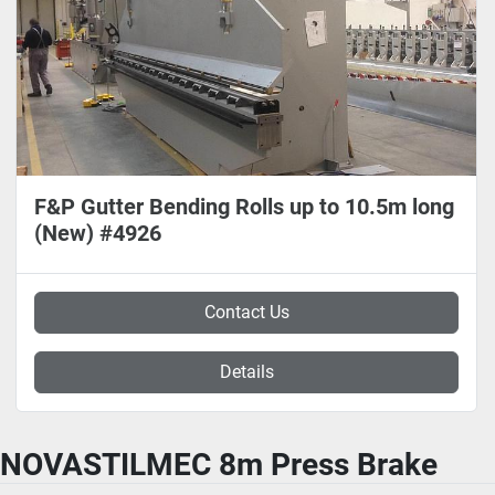
F&P Gutter Bending Rolls up to 10.5m long
(New) #4926
Contact Us
Details
NOVASTILMEC 8m Press Brake