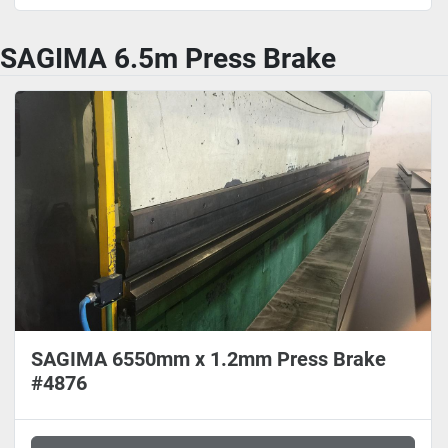
SAGIMA 6.5m Press Brake
SAGIMA 6550mm x 1.2mm Press Brake
#4876