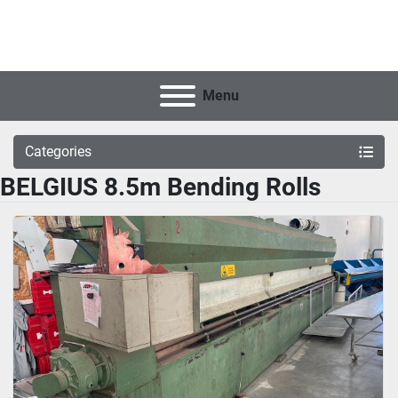
Menu
Categories
BELGIUS 8.5m Bending Rolls