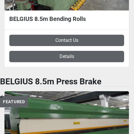
BELGIUS 8.5m Bending Rolls
Contact Us
Details
BELGIUS 8.5m Press Brake
FEATURED