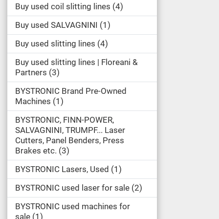
Buy used coil slitting lines
4
Buy used SALVAGNINI
1
Buy used slitting lines
4
Buy used slitting lines | Floreani &
Partners
3
BYSTRONIC Brand Pre-Owned
Machines
1
BYSTRONIC, FINN-POWER,
SALVAGNINI, TRUMPF... Laser
Cutters, Panel Benders, Press
Brakes etc.
3
BYSTRONIC Lasers, Used
1
BYSTRONIC used laser for sale
2
BYSTRONIC used machines for
sale
1