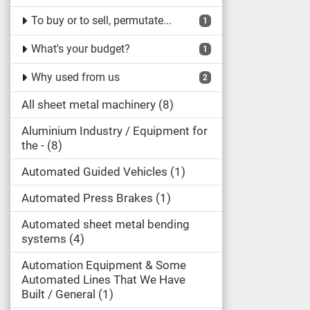
To buy or to sell, permutate...
1
What's your budget?
1
Why used from us
2
All sheet metal machinery
8
Aluminium Industry / Equipment for
the -
8
Automated Guided Vehicles
1
Automated Press Brakes
1
Automated sheet metal bending
systems
4
Automation Equipment & Some
Automated Lines That We Have
Built / General
1