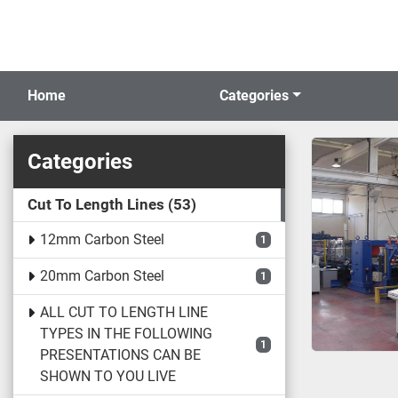
Home
Categories
Categories
Cut To Length Lines
53
12mm Carbon Steel
1
20mm Carbon Steel
1
ALL CUT TO LENGTH LINE
TYPES IN THE FOLLOWING
1
PRESENTATIONS CAN BE
SHOWN TO YOU LIVE