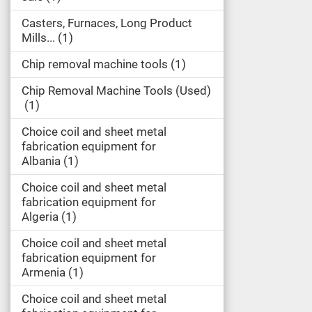
Casters, Furnaces, Long Product
Mills...
1
Chip removal machine tools
1
Chip Removal Machine Tools (Used)
1
Choice coil and sheet metal
fabrication equipment for
Albania
1
Choice coil and sheet metal
fabrication equipment for
Algeria
1
Choice coil and sheet metal
fabrication equipment for
Armenia
1
Choice coil and sheet metal