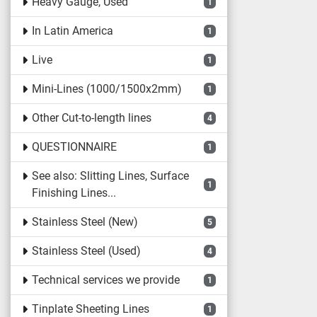
Heavy Gauge, Used
1
In Latin America
1
Live
1
Mini-Lines (1000/1500x2mm)
1
Other Cut-to-length lines
4
QUESTIONNAIRE
1
See also: Slitting Lines, Surface
1
Finishing Lines...
Stainless Steel (New)
5
Stainless Steel (Used)
4
Technical services we provide
1
Tinplate Sheeting Lines
1