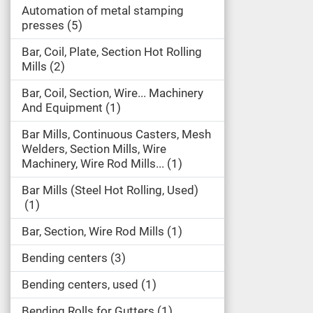
Automation of metal stamping
presses
5
Bar, Coil, Plate, Section Hot Rolling
Mills
2
Bar, Coil, Section, Wire... Machinery
And Equipment
1
Bar Mills, Continuous Casters, Mesh
Welders, Section Mills, Wire
Machinery, Wire Rod Mills...
1
Bar Mills (Steel Hot Rolling, Used)
1
Bar, Section, Wire Rod Mills
1
Bending centers
3
Bending centers, used
1
Bending Rolls for Gutters
1