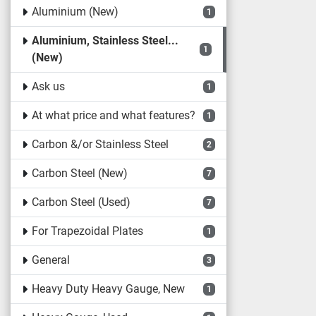
Aluminium (New)
1
Aluminium, Stainless Steel...
1
(New)
Ask us
1
At what price and what features?
1
Carbon &/or Stainless Steel
2
Carbon Steel (New)
7
Carbon Steel (Used)
7
For Trapezoidal Plates
1
General
3
Heavy Duty Heavy Gauge, New
1