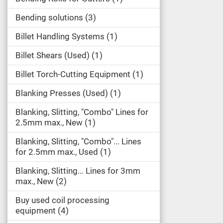
Bending solutions
3
Billet Handling Systems
1
Billet Shears (Used)
1
Billet Torch-Cutting Equipment
1
Blanking Presses (Used)
1
Blanking, Slitting, "Combo" Lines for
2.5mm max., New
1
Blanking, Slitting, "Combo"... Lines
for 2.5mm max., Used
1
Blanking, Slitting... Lines for 3mm
max., New
2
Buy used coil processing
equipment
4