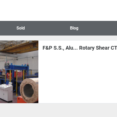
Sold
Blog
F&P S.S., Alu... Rotary Shear 