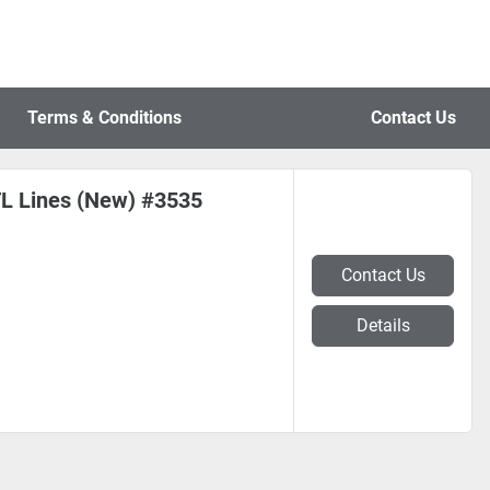
Terms & Conditions
Contact Us
CTL Lines (New) #3535
Contact Us
Details