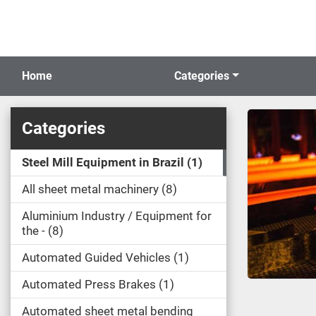
Home
Categories
Categories
Steel Mill Equipment in Brazil
1
All sheet metal machinery
8
Aluminium Industry / Equipment for
the -
8
Automated Guided Vehicles
1
Automated Press Brakes
1
Automated sheet metal bending