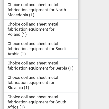
Choice coil and sheet metal
fabrication equipment for North
Macedonia
1
Choice coil and sheet metal
fabrication equipment for
Poland
1
Choice coil and sheet metal
fabrication equipment for Saudi
Arabia
1
Choice coil and sheet metal
fabrication equipment for Serbia
1
Choice coil and sheet metal
fabrication equipment for
Slovenia
1
Choice coil and sheet metal
fabrication equipment for South
Africa
1