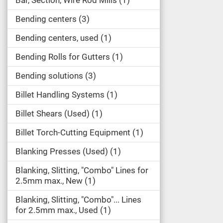
Bar, Section, Wire Rod Mills
1
Bending centers
3
Bending centers, used
1
Bending Rolls for Gutters
1
Bending solutions
3
Billet Handling Systems
1
Billet Shears (Used)
1
Billet Torch-Cutting Equipment
1
Blanking Presses (Used)
1
Blanking, Slitting, "Combo" Lines for
2.5mm max., New
1
Blanking, Slitting, "Combo"... Lines
for 2.5mm max., Used
1