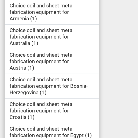
Choice coil and sheet metal
fabrication equipment for
Armenia
1
Choice coil and sheet metal
fabrication equipment for
Australia
1
Choice coil and sheet metal
fabrication equipment for
Austria
1
Choice coil and sheet metal
fabrication equipment for Bosnia-
Herzegovina
1
Choice coil and sheet metal
fabrication equipment for
Croatia
1
Choice coil and sheet metal
fabrication equipment for Egypt
1