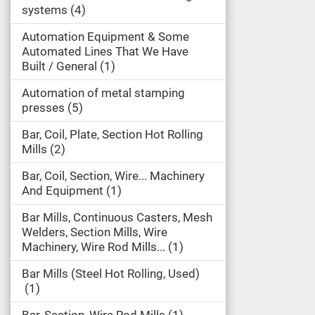
systems
4
Automation Equipment & Some
Automated Lines That We Have
Built / General
1
Automation of metal stamping
presses
5
Bar, Coil, Plate, Section Hot Rolling
Mills
2
Bar, Coil, Section, Wire... Machinery
And Equipment
1
Bar Mills, Continuous Casters, Mesh
Welders, Section Mills, Wire
Machinery, Wire Rod Mills...
1
Bar Mills (Steel Hot Rolling, Used)
1