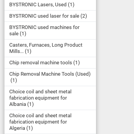
BYSTRONIC Lasers, Used
1
BYSTRONIC used laser for sale
2
BYSTRONIC used machines for
sale
1
Casters, Furnaces, Long Product
Mills...
1
Chip removal machine tools
1
Chip Removal Machine Tools (Used)
1
Choice coil and sheet metal
fabrication equipment for
Albania
1
Choice coil and sheet metal
fabrication equipment for
Algeria
1