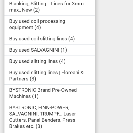
Blanking, Slitting... Lines for 3mm
max., New
2
Buy used coil processing
equipment
4
Buy used coil slitting lines
4
Buy used SALVAGNINI
1
Buy used slitting lines
4
Buy used slitting lines | Floreani &
Partners
3
BYSTRONIC Brand Pre-Owned
Machines
1
BYSTRONIC, FINN-POWER,
SALVAGNINI, TRUMPF... Laser
Cutters, Panel Benders, Press
Brakes etc.
3