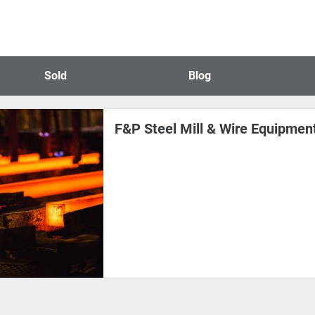
Sold
Blog
F&P Steel Mill & Wire Equipment