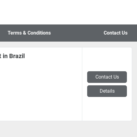
Terms & Conditions
Contact Us
 in Brazil
Contact Us
Details