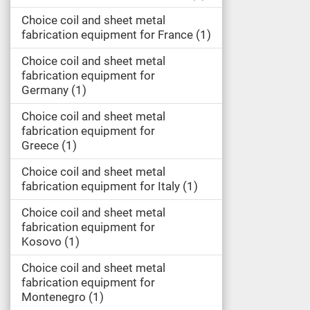
Choice coil and sheet metal
fabrication equipment for France
1
Choice coil and sheet metal
fabrication equipment for
Germany
1
Choice coil and sheet metal
fabrication equipment for
Greece
1
Choice coil and sheet metal
fabrication equipment for Italy
1
Choice coil and sheet metal
fabrication equipment for
Kosovo
1
Choice coil and sheet metal
fabrication equipment for
Montenegro
1