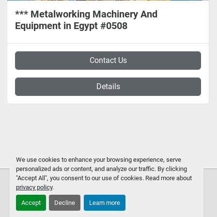
*** Metalworking Machinery And
Equipment in Egypt #0508
Contact Us
Details
We use cookies to enhance your browsing experience, serve
personalized ads or content, and analyze our traffic. By clicking
"Accept All", you consent to our use of cookies. Read more about
privacy policy
.
Accept
Decline
Learn more