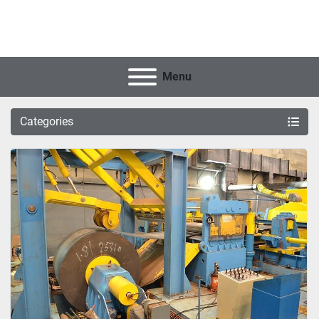
Menu
Categories