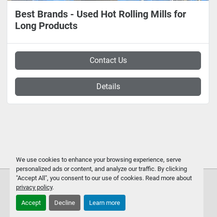
Best Brands - Used Hot Rolling Mills for
Long Products
Contact Us
Details
We use cookies to enhance your browsing experience, serve
personalized ads or content, and analyze our traffic. By clicking
"Accept All", you consent to our use of cookies. Read more about
privacy policy
.
Accept
Decline
Learn more