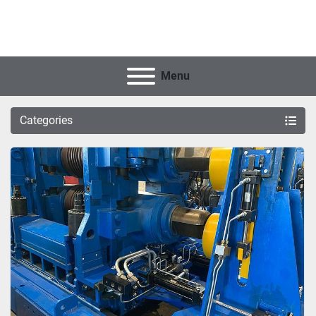
Menu
Categories