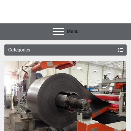
Menu
Categories