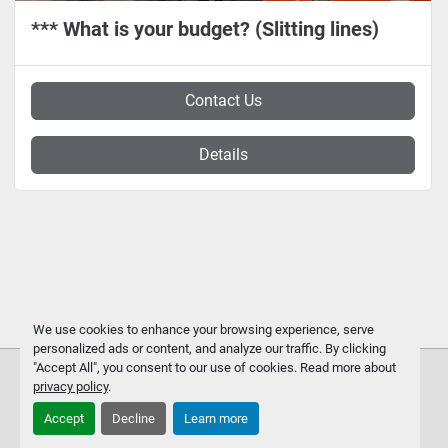
*** What is your budget? (Slitting lines)
Contact Us
Details
We use cookies to enhance your browsing experience, serve
personalized ads or content, and analyze our traffic. By clicking
"Accept All", you consent to our use of cookies. Read more about
privacy policy
.
Accept
Decline
Learn more