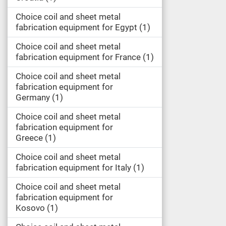
Choice coil and sheet metal
fabrication equipment for Egypt
1
Choice coil and sheet metal
fabrication equipment for France
1
Choice coil and sheet metal
fabrication equipment for
Germany
1
Choice coil and sheet metal
fabrication equipment for
Greece
1
Choice coil and sheet metal
fabrication equipment for Italy
1
Choice coil and sheet metal
fabrication equipment for
Kosovo
1