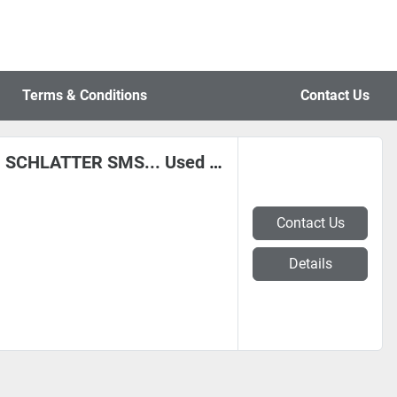
Terms & Conditions
Contact Us
DANIELI EVG FRIGERIO POMINI SCHLATTER SMS... Used and Remanufactured Equipment, in Belgium
Contact Us
Details