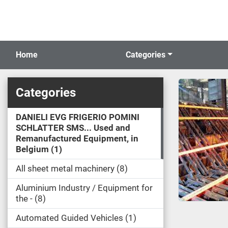
Home
Categories
Categories
DANIELI EVG FRIGERIO POMINI
SCHLATTER SMS... Used and
Remanufactured Equipment, in
Belgium
1
All sheet metal machinery
8
Aluminium Industry / Equipment for
the -
8
Automated Guided Vehicles
1