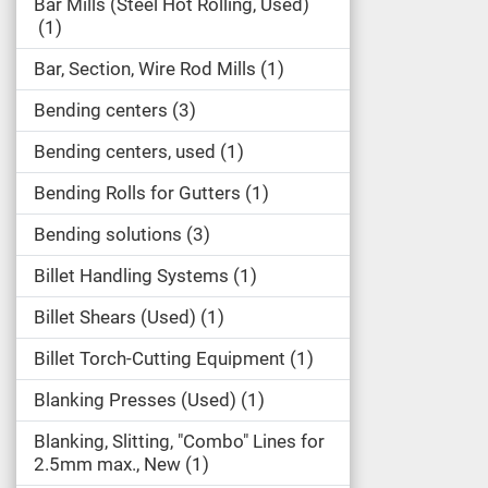
Bar Mills (Steel Hot Rolling, Used)
1
Bar, Section, Wire Rod Mills
1
Bending centers
3
Bending centers, used
1
Bending Rolls for Gutters
1
Bending solutions
3
Billet Handling Systems
1
Billet Shears (Used)
1
Billet Torch-Cutting Equipment
1
Blanking Presses (Used)
1
Blanking, Slitting, "Combo" Lines for
2.5mm max., New
1