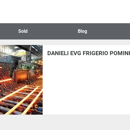
Sold
Blog