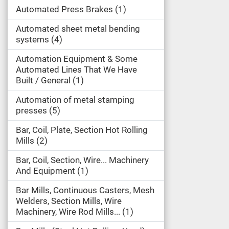
Automated Press Brakes
1
Automated sheet metal bending
systems
4
Automation Equipment & Some
Automated Lines That We Have
Built / General
1
Automation of metal stamping
presses
5
Bar, Coil, Plate, Section Hot Rolling
Mills
2
Bar, Coil, Section, Wire... Machinery
And Equipment
1
Bar Mills, Continuous Casters, Mesh
Welders, Section Mills, Wire
Machinery, Wire Rod Mills...
1