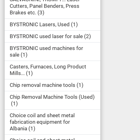
Cutters, Panel Benders, Press
Brakes etc.
3
BYSTRONIC Lasers, Used
1
BYSTRONIC used laser for sale
2
BYSTRONIC used machines for
sale
1
Casters, Furnaces, Long Product
Mills...
1
Chip removal machine tools
1
Chip Removal Machine Tools (Used)
1
Choice coil and sheet metal
fabrication equipment for
Albania
1