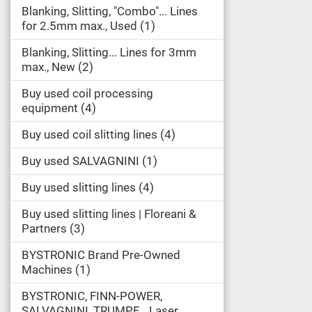
Blanking, Slitting, "Combo"... Lines
for 2.5mm max., Used
1
Blanking, Slitting... Lines for 3mm
max., New
2
Buy used coil processing
equipment
4
Buy used coil slitting lines
4
Buy used SALVAGNINI
1
Buy used slitting lines
4
Buy used slitting lines | Floreani &
Partners
3
BYSTRONIC Brand Pre-Owned
Machines
1
BYSTRONIC, FINN-POWER,
SALVAGNINI, TRUMPF... Laser