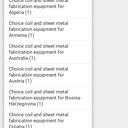
Choice coil and sheet metal
fabrication equipment for
Algeria
1
Choice coil and sheet metal
fabrication equipment for
Armenia
1
Choice coil and sheet metal
fabrication equipment for
Australia
1
Choice coil and sheet metal
fabrication equipment for
Austria
1
Choice coil and sheet metal
fabrication equipment for Bosnia-
Herzegovina
1
Choice coil and sheet metal
fabrication equipment for
Croatia
1