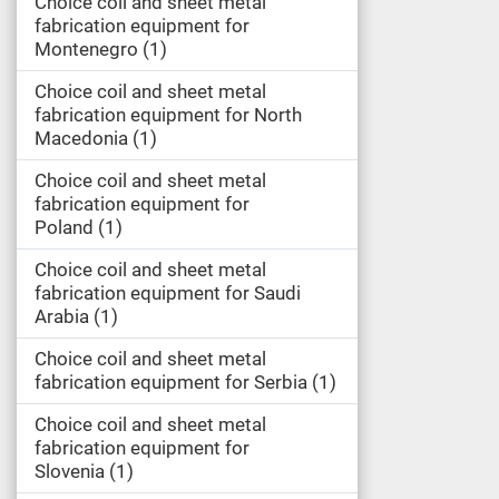
Choice coil and sheet metal
fabrication equipment for
Montenegro
1
Choice coil and sheet metal
fabrication equipment for North
Macedonia
1
Choice coil and sheet metal
fabrication equipment for
Poland
1
Choice coil and sheet metal
fabrication equipment for Saudi
Arabia
1
Choice coil and sheet metal
fabrication equipment for Serbia
1
Choice coil and sheet metal
fabrication equipment for
Slovenia
1