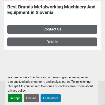
Best Brands Metalworking Machinery And
Equipment in Slovenia
Contact Us
Details
We use cookies to enhance your browsing experience, serve
personalized ads or content, and analyze our traffic. By clicking
"Accept All", you consent to our use of cookies. Read more about
privacy policy
.
Accept
Decline
Learn more