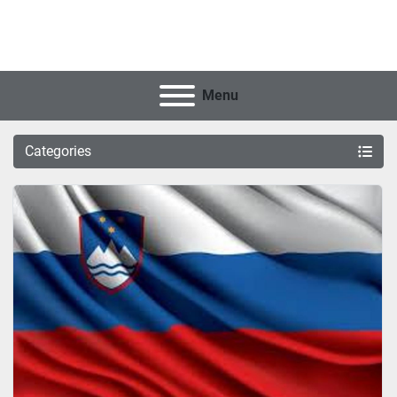
Menu
Categories