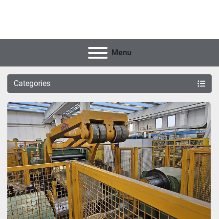
Menu
Categories