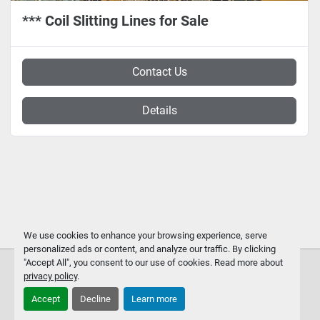
*** Coil Slitting Lines for Sale
Contact Us
Details
We use cookies to enhance your browsing experience, serve
personalized ads or content, and analyze our traffic. By clicking
"Accept All", you consent to our use of cookies. Read more about
privacy policy
.
Accept
Decline
Learn more