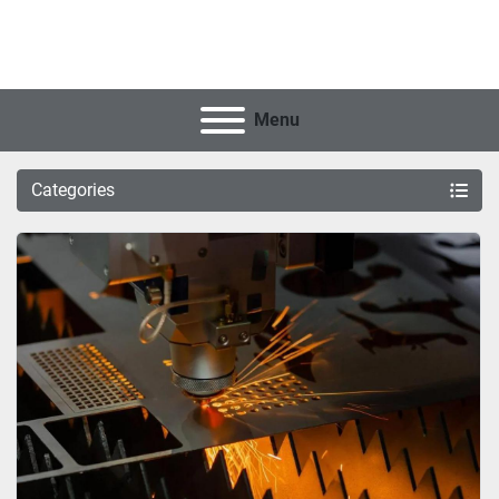
Menu
Categories