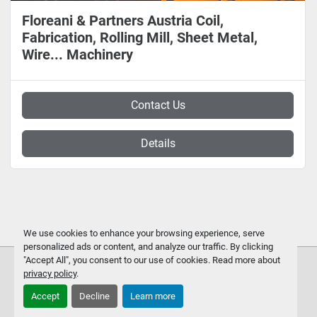
Floreani & Partners Austria Coil,
Fabrication, Rolling Mill, Sheet Metal,
Wire... Machinery
Contact Us
Details
We use cookies to enhance your browsing experience, serve
personalized ads or content, and analyze our traffic. By clicking
"Accept All", you consent to our use of cookies. Read more about
privacy policy
.
Accept
Decline
Learn more