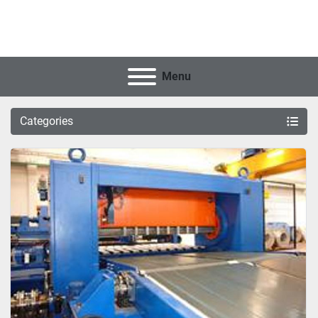
Menu
Categories