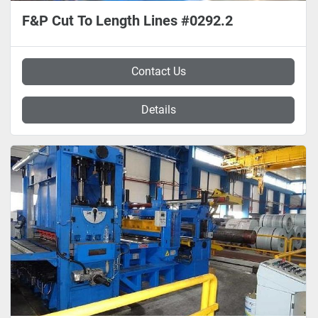
F&P Cut To Length Lines #0292.2
Contact Us
Details