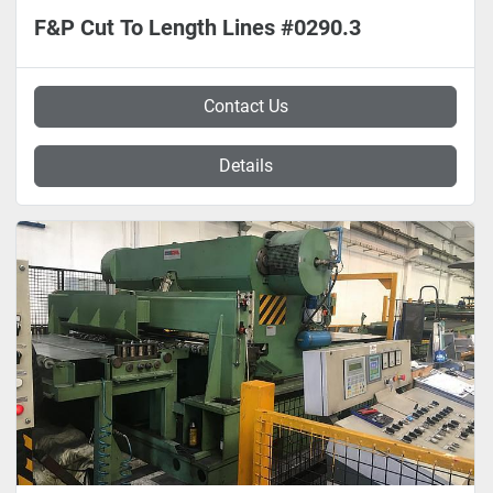
F&P Cut To Length Lines #0290.3
Contact Us
Details