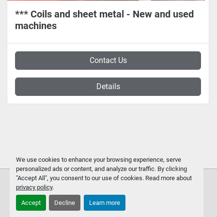
*** Coils and sheet metal - New and used
machines
Contact Us
Details
We use cookies to enhance your browsing experience, serve
personalized ads or content, and analyze our traffic. By clicking
"Accept All", you consent to our use of cookies. Read more about
privacy policy
.
Accept
Decline
Learn more