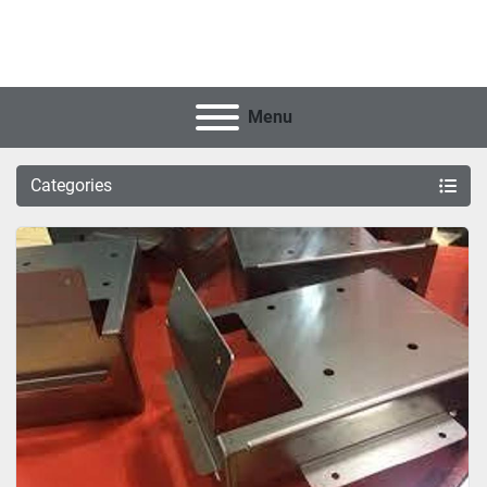
Menu
Categories