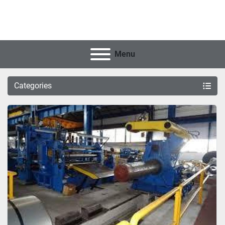
Menu
Categories