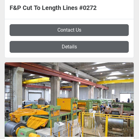
F&P Cut To Length Lines #0272
Contact Us
Details