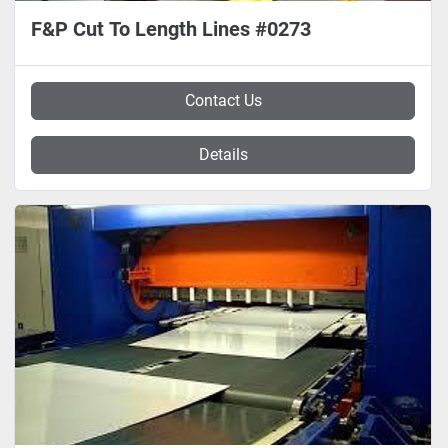
F&P Cut To Length Lines #0273
Contact Us
Details