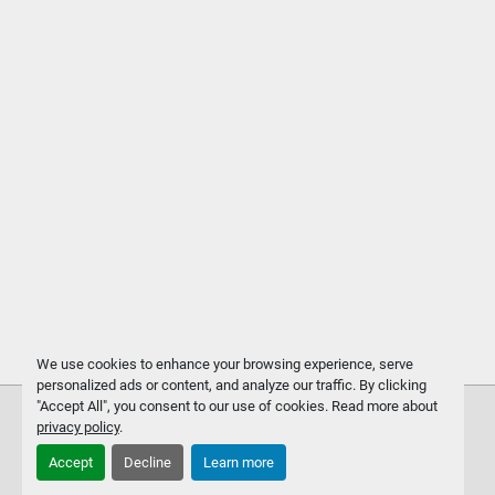
We use cookies to enhance your browsing experience, serve
personalized ads or content, and analyze our traffic. By clicking
"Accept All", you consent to our use of cookies. Read more about
privacy policy
.
Accept
Decline
Learn more