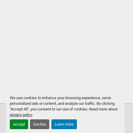
We use cookies to enhance your browsing experience, serve
personalized ads or content, and analyze our traffic. By clicking
"Accept All", you consent to our use of cookies. Read more about
privacy policy
.
Accept
Decline
Learn more