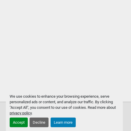
We use cookies to enhance your browsing experience, serve
personalized ads or content, and analyze our traffic. By clicking
"Accept All", you consent to our use of cookies. Read more about
privacy policy
.
Accept
Decline
Learn more