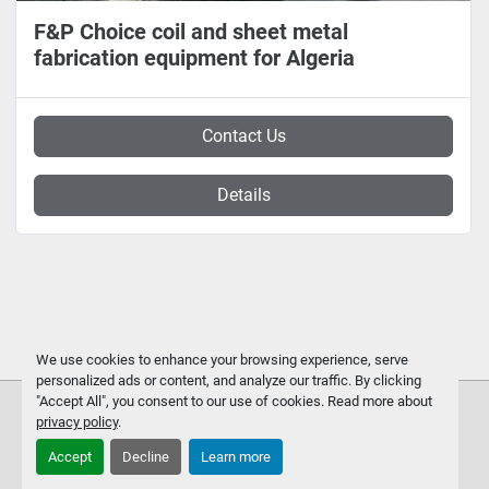
F&P Choice coil and sheet metal
fabrication equipment for Algeria
Contact Us
Details
We use cookies to enhance your browsing experience, serve
personalized ads or content, and analyze our traffic. By clicking
"Accept All", you consent to our use of cookies. Read more about
privacy policy
.
Accept
Decline
Learn more