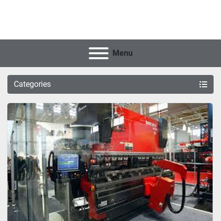
Menu
Categories