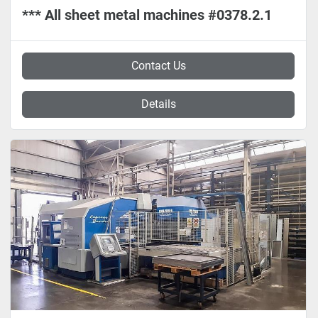
*** All sheet metal machines #0378.2.1
Contact Us
Details