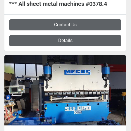
*** All sheet metal machines #0378.4
Contact Us
Details