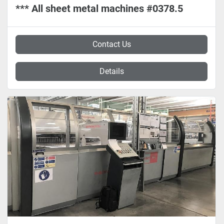
*** All sheet metal machines #0378.5
Contact Us
Details