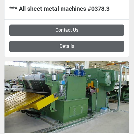
*** All sheet metal machines #0378.3
Contact Us
Details