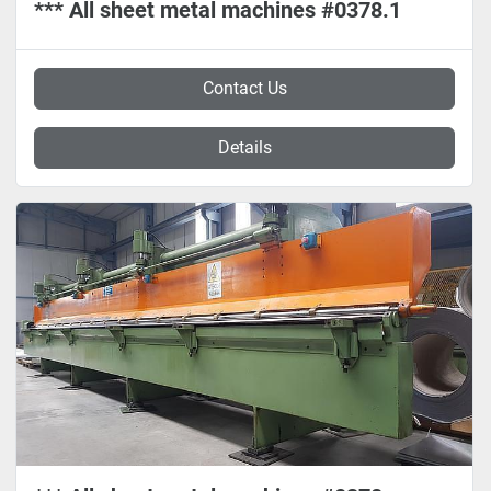
*** All sheet metal machines #0378.1
Contact Us
Details