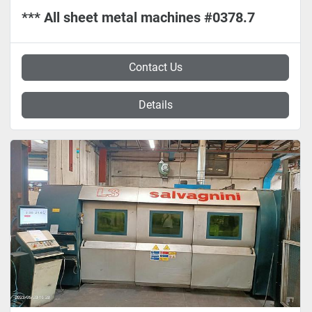
*** All sheet metal machines #0378.7
Contact Us
Details