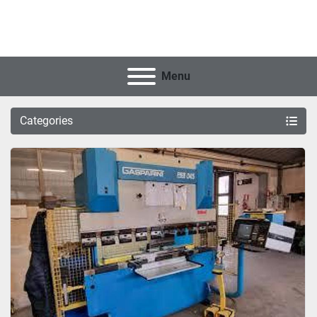
Menu
Categories