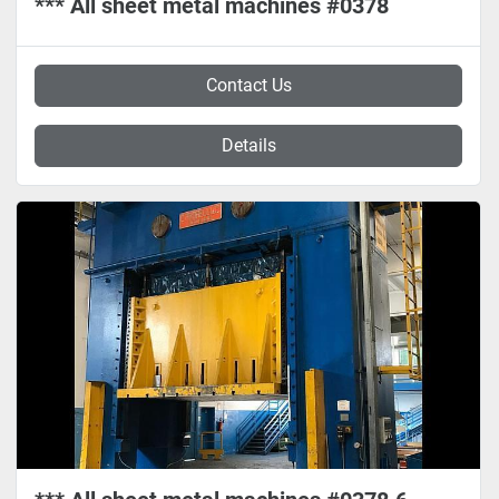
*** All sheet metal machines #0378
Contact Us
Details